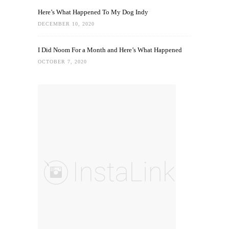
Here’s What Happened To My Dog Indy
DECEMBER 10, 2020
I Did Noom For a Month and Here’s What Happened
OCTOBER 7, 2020