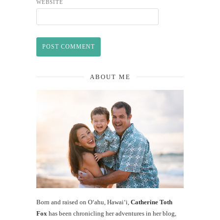
WEBSITE
ABOUT ME
Born and raised on O‘ahu, Hawaiʻi,
Catherine Toth
Fox
has been chronicling her adventures in her blog,