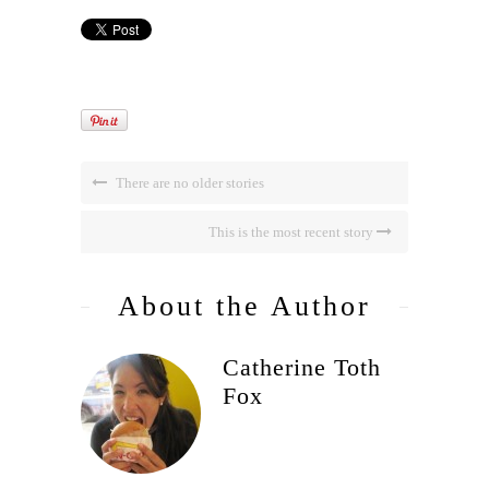
There are no older stories
This is the most recent story
About the Author
Catherine Toth
Fox