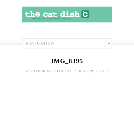
IMG_8395
•
•
BY
CATHERINE TOTH FOX
JUNE 29, 2015