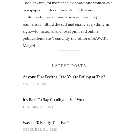
The Cat Dish
, for more than a decade. She worked as a
newspaper reporter in Hawai‘i for 10 years and
continues to freelance—in between teaching
journalism, hitting the surf and eating everything in
sight—for national and local print and online
publications. She’s currently the editor of HAWAIʻI
Magazine.
LATEST POSTS
Anyone Else Feeling Like You’re Failing at This?
MARCH 8, 2022
It’s Hard To Say Goodbye—So I Won’t
JANUARY 29, 2021
Was 2020 Really That Bad?
DECEMBER 31, 2020