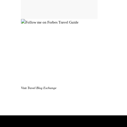
Visit
Travel Blog Exchange