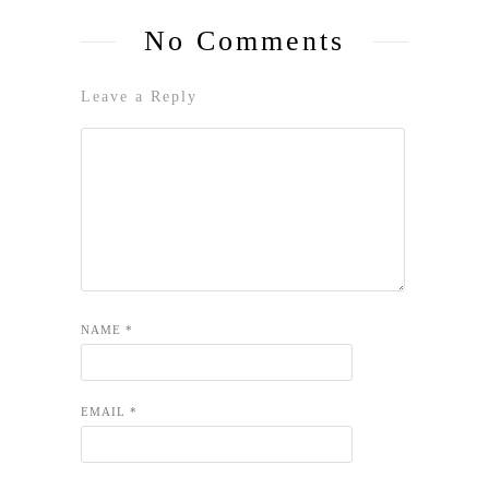
No Comments
Leave a Reply
NAME
*
EMAIL
*