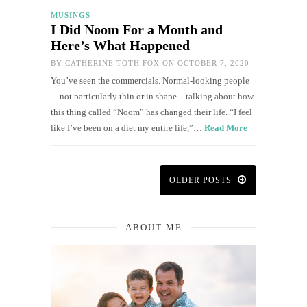
MUSINGS
I Did Noom For a Month and
Here’s What Happened
BY
CATHERINE TOTH FOX
ON OCTOBER 7, 2020
You’ve seen the commercials. Normal-looking people
—not particularly thin or in shape—talking about how
this thing called “Noom” has changed their life. “I feel
like I’ve been on a diet my entire life,”…
Read More
OLDER POSTS
ABOUT ME