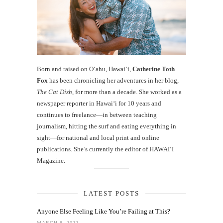
Born and raised on O‘ahu, Hawaiʻi,
Catherine Toth
Fox
has been chronicling her adventures in her blog,
The Cat Dish
, for more than a decade. She worked as a
newspaper reporter in Hawai‘i for 10 years and
continues to freelance—in between teaching
journalism, hitting the surf and eating everything in
sight—for national and local print and online
publications. She’s currently the editor of HAWAIʻI
Magazine.
LATEST POSTS
Anyone Else Feeling Like You’re Failing at This?
MARCH 8, 2022