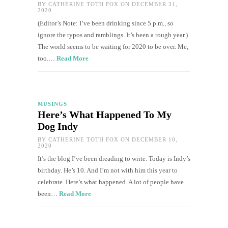
BY
CATHERINE TOTH FOX
ON DECEMBER 31,
2020
(Editor’s Note: I’ve been drinking since 5 p.m., so
ignore the typos and ramblings. It’s been a rough year.)
The world seems to be waiting for 2020 to be over. Me,
too.…
Read More
MUSINGS
Here’s What Happened To My
Dog Indy
BY
CATHERINE TOTH FOX
ON DECEMBER 10,
2020
It’s the blog I’ve been dreading to write. Today is Indy’s
birthday. He’s 10. And I’m not with him this year to
celebrate. Here’s what happened. A lot of people have
been…
Read More