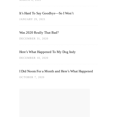
It’s Hard To Say Goodbye—So I Won’t
JANUARY 29, 2021
Was 2020 Really That Bad?
DECEMBER 31, 2020
Here’s What Happened To My Dog Indy
DECEMBER 10, 2020
I Did Noom For a Month and Here’s What Happened
OCTOBER 7, 2020