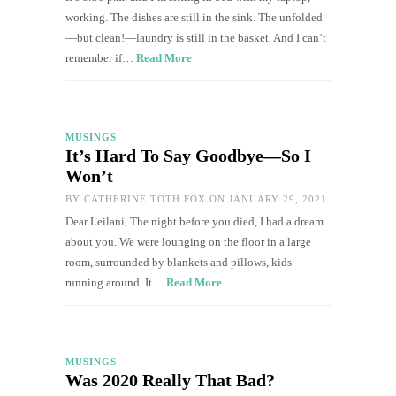
working. The dishes are still in the sink. The unfolded
—but clean!—laundry is still in the basket. And I can’t
remember if…
Read More
MUSINGS
It’s Hard To Say Goodbye—So I
Won’t
BY
CATHERINE TOTH FOX
ON JANUARY 29, 2021
Dear Leilani, The night before you died, I had a dream
about you. We were lounging on the floor in a large
room, surrounded by blankets and pillows, kids
running around. It…
Read More
MUSINGS
Was 2020 Really That Bad?