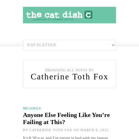
BROWSING ALL POSTS BY
Catherine Toth Fox
MUSINGS
Anyone Else Feeling Like You’re
Failing at This?
BY
CATHERINE TOTH FOX
ON MARCH 8, 2022
It’s 8:30 p.m. and I’m sitting in bed with my laptop,