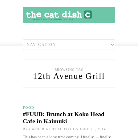
BROWSING TAG
12th Avenue Grill
FOOD
#FUUD: Brunch at Koko Head
Cafe in Kaimuki
BY
CATHERINE TOTH FOX
ON JUNE 20, 2014
This has been a long time coming. I finally — finally