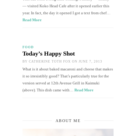
— visited Koko Head Cafe after it opened earlier this
year. In fact, the day it opened I got a text from chef…
Read More
FOOD
Today’s Happy Shot
BY
CATHERINE TOTH FOX
ON JUNE 7, 2013
What is it about baked macaroni and cheese that makes
it so irresistibly good? That’s particularly true for the
version served at 12th Avenue Grill in Kaimuki
(above). This dish came with…
Read More
ABOUT ME