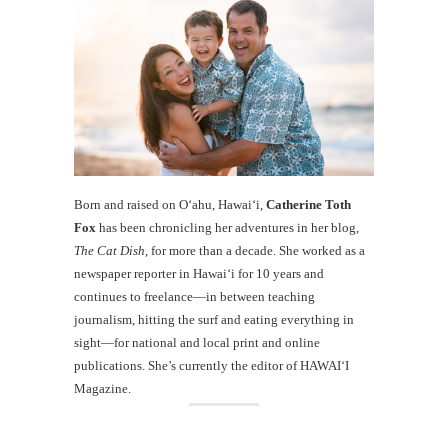
Born and raised on O‘ahu, Hawaiʻi,
Catherine Toth
Fox
has been chronicling her adventures in her blog,
The Cat Dish
, for more than a decade. She worked as a
newspaper reporter in Hawai‘i for 10 years and
continues to freelance—in between teaching
journalism, hitting the surf and eating everything in
sight—for national and local print and online
publications. She’s currently the editor of HAWAIʻI
Magazine.