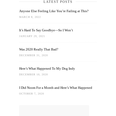
LATEST POSTS
Anyone Else Feeling Like You’re Failing at This?
MARCH 8, 2022
It’s Hard To Say Goodbye—So I Won’t
JANUARY 29, 2021
Was 2020 Really That Bad?
DECEMBER 31, 2020
Here’s What Happened To My Dog Indy
DECEMBER 10, 2020
I Did Noom For a Month and Here’s What Happened
OCTOBER 7, 2020