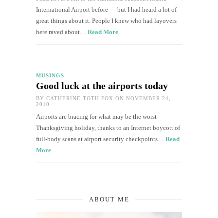
International Airport before — but I had heard a lot of
great things about it. People I knew who had layovers
here raved about…
Read More
MUSINGS
Good luck at the airports today
BY
CATHERINE TOTH FOX
ON NOVEMBER 24,
2010
Airports are bracing for what may be the worst
Thanksgiving holiday, thanks to an Internet boycott of
full-body scans at airport security checkpoints…
Read
More
ABOUT ME