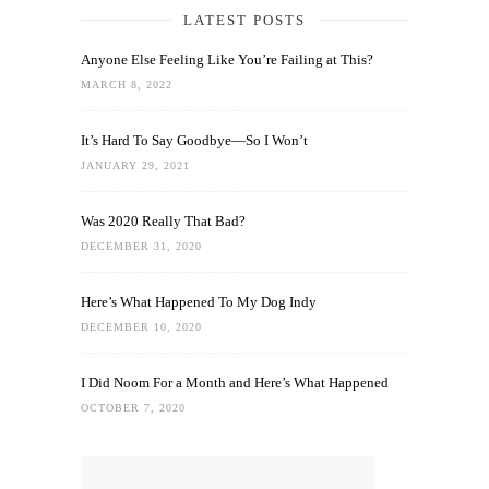
LATEST POSTS
Anyone Else Feeling Like You’re Failing at This?
MARCH 8, 2022
It’s Hard To Say Goodbye—So I Won’t
JANUARY 29, 2021
Was 2020 Really That Bad?
DECEMBER 31, 2020
Here’s What Happened To My Dog Indy
DECEMBER 10, 2020
I Did Noom For a Month and Here’s What Happened
OCTOBER 7, 2020