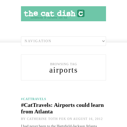
BROWSING TAG
airports
#CATTRAVELS
#CatTravels: Airports could learn
from Atlanta
BY
CATHERINE TOTH FOX
ON AUGUST 16, 2012
I had never been to the Hartsfield-Jackson Atlanta