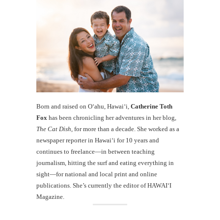
Born and raised on O‘ahu, Hawaiʻi,
Catherine Toth
Fox
has been chronicling her adventures in her blog,
The Cat Dish
, for more than a decade. She worked as a
newspaper reporter in Hawai‘i for 10 years and
continues to freelance—in between teaching
journalism, hitting the surf and eating everything in
sight—for national and local print and online
publications. She’s currently the editor of HAWAIʻI
Magazine.