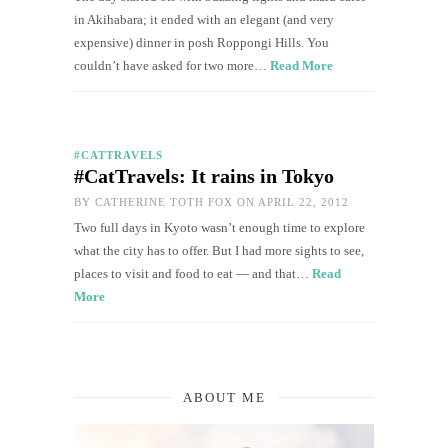
in Akihabara; it ended with an elegant (and very
expensive) dinner in posh Roppongi Hills. You
couldn’t have asked for two more…
Read More
#CATTRAVELS
#CatTravels: It rains in Tokyo
BY
CATHERINE TOTH FOX
ON APRIL 22, 2012
Two full days in Kyoto wasn’t enough time to explore
what the city has to offer. But I had more sights to see,
places to visit and food to eat — and that…
Read
More
ABOUT ME