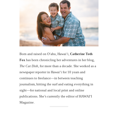
Born and raised on O‘ahu, Hawaiʻi,
Catherine Toth
Fox
has been chronicling her adventures in her blog,
The Cat Dish
, for more than a decade. She worked as a
newspaper reporter in Hawai‘i for 10 years and
continues to freelance—in between teaching
journalism, hitting the surf and eating everything in
sight—for national and local print and online
publications. She’s currently the editor of HAWAIʻI
Magazine.