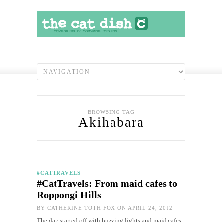
BROWSING TAG
Akihabara
#CATTRAVELS
#CatTravels: From maid cafes to
Roppongi Hills
BY
CATHERINE TOTH FOX
ON APRIL 24, 2012
The day started off with buzzing lights and maid cafes