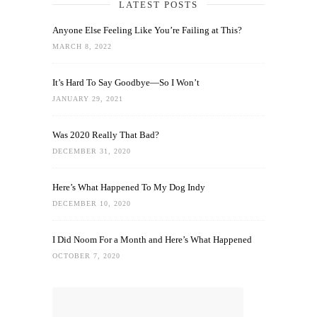
LATEST POSTS
Anyone Else Feeling Like You’re Failing at This?
MARCH 8, 2022
It’s Hard To Say Goodbye—So I Won’t
JANUARY 29, 2021
Was 2020 Really That Bad?
DECEMBER 31, 2020
Here’s What Happened To My Dog Indy
DECEMBER 10, 2020
I Did Noom For a Month and Here’s What Happened
OCTOBER 7, 2020