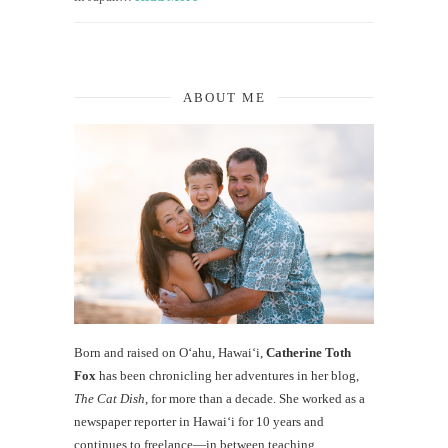
ABOUT ME
Born and raised on O‘ahu, Hawaiʻi,
Catherine Toth
Fox
has been chronicling her adventures in her blog,
The Cat Dish
, for more than a decade. She worked as a
newspaper reporter in Hawai‘i for 10 years and
continues to freelance—in between teaching