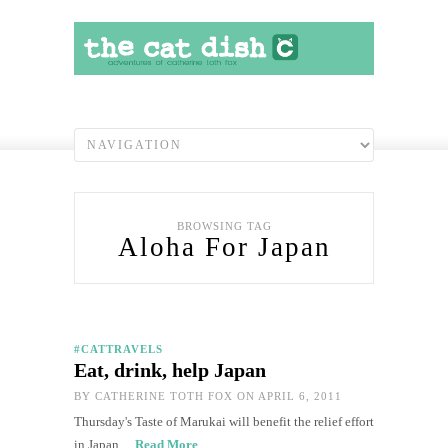
BROWSING TAG
Aloha For Japan
#CATTRAVELS
Eat, drink, help Japan
BY
CATHERINE TOTH FOX
ON APRIL 6, 2011
Thursday's Taste of Marukai will benefit the relief effort
in Japan…
Read More