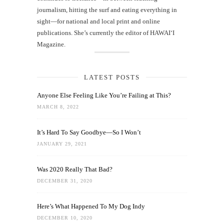
journalism, hitting the surf and eating everything in
sight—for national and local print and online
publications. She’s currently the editor of HAWAIʻI
Magazine.
LATEST POSTS
Anyone Else Feeling Like You’re Failing at This?
MARCH 8, 2022
It’s Hard To Say Goodbye—So I Won’t
JANUARY 29, 2021
Was 2020 Really That Bad?
DECEMBER 31, 2020
Here’s What Happened To My Dog Indy
DECEMBER 10, 2020