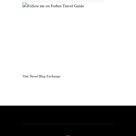
Visit
Travel Blog Exchange