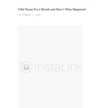
I Did Noom For a Month and Here’s What Happened
OCTOBER 7, 2020