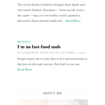
The recent deaths of fashion designer Kate Spade and
chef-writer Anthony Bourdain — both suicide, both a
day apart — has, as it inevitably would, sparked a
discussion about mental health and…
Read More
MUSINGS
I'm no fast-food snob
BY
CATHERINE TOTH FOX
ON OCTOBER 7, 2010
People expect me to only dine at five-star restaurants or
hip hole-in-the-wall eateries. But that's so not me…
Read More
ABOUT ME