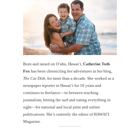
Born and raised on O‘ahu, Hawaiʻi,
Catherine Toth
Fox
has been chronicling her adventures in her blog,
The Cat Dish
, for more than a decade. She worked as a
newspaper reporter in Hawai‘i for 10 years and
continues to freelance—in between teaching
journalism, hitting the surf and eating everything in
sight—for national and local print and online
publications. She’s currently the editor of HAWAIʻI
Magazine.