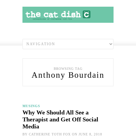
BROWSING TAG
Anthony Bourdain
MUSINGS
Why We Should All See a
Therapist and Get Off Social
Media
BY
CATHERINE TOTH FOX
ON JUNE 8, 2018