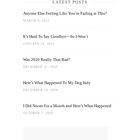
LATEST POSTS
Anyone Else Feeling Like You’re Failing at This?
MARCH 8, 2022
It’s Hard To Say Goodbye—So I Won’t
JANUARY 29, 2021
Was 2020 Really That Bad?
DECEMBER 31, 2020
Here’s What Happened To My Dog Indy
DECEMBER 10, 2020
I Did Noom For a Month and Here’s What Happened
OCTOBER 7, 2020