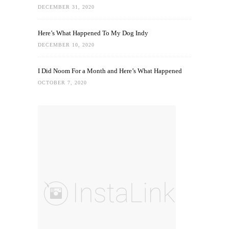
DECEMBER 31, 2020
Here’s What Happened To My Dog Indy
DECEMBER 10, 2020
I Did Noom For a Month and Here’s What Happened
OCTOBER 7, 2020