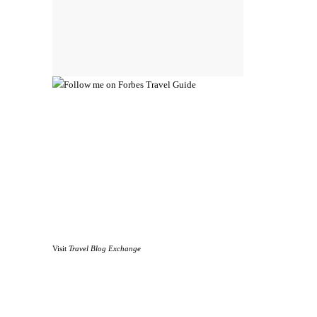
Visit
Travel Blog Exchange