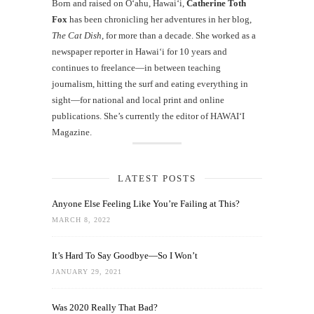
Born and raised on O‘ahu, Hawaiʻi,
Catherine Toth
Fox
has been chronicling her adventures in her blog,
The Cat Dish
, for more than a decade. She worked as a
newspaper reporter in Hawai‘i for 10 years and
continues to freelance—in between teaching
journalism, hitting the surf and eating everything in
sight—for national and local print and online
publications. She’s currently the editor of HAWAIʻI
Magazine.
LATEST POSTS
Anyone Else Feeling Like You’re Failing at This?
MARCH 8, 2022
It’s Hard To Say Goodbye—So I Won’t
JANUARY 29, 2021
Was 2020 Really That Bad?