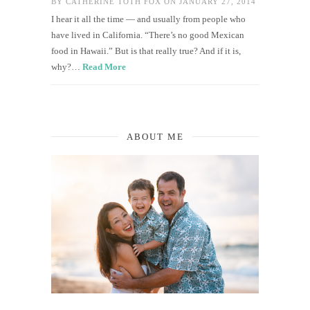
BY
CATHERINE TOTH FOX
ON JANUARY 27, 2014
I hear it all the time — and usually from people who
have lived in California. “There’s no good Mexican
food in Hawaii.” But is that really true? And if it is,
why?…
Read More
ABOUT ME