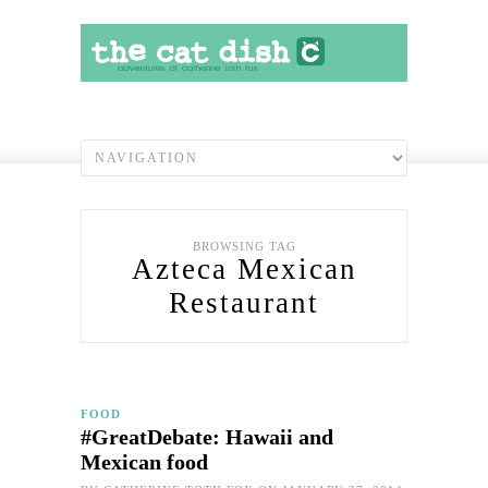
BROWSING TAG
Azteca Mexican
Restaurant
FOOD
#GreatDebate: Hawaii and
Mexican food