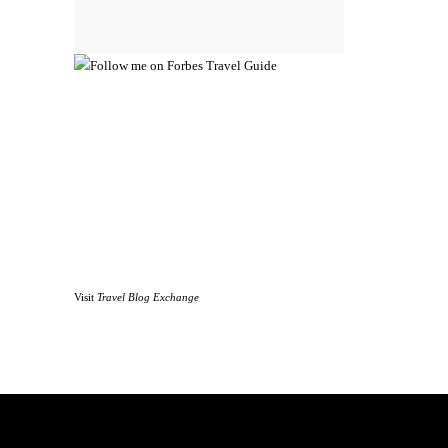
Visit
Travel Blog Exchange