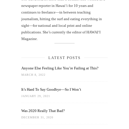
newspaper reporter in Hawai‘i for 10 years and
continues to freelance—in between teaching
journalism, hitting the surf and eating everything in
sight—for national and local print and online
publications. She’s currently the editor of HAWAIʻI
Magazine.
LATEST POSTS
Anyone Else Feeling Like You’re Failing at This?
MARCH 8, 2022
It’s Hard To Say Goodbye—So I Won’t
JANUARY 29, 2021
Was 2020 Really That Bad?
DECEMBER 31, 2020