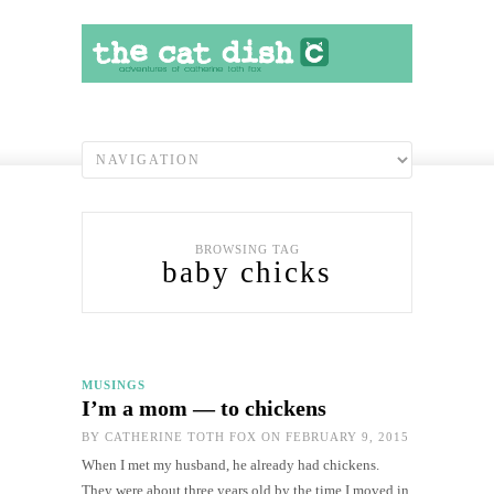
BROWSING TAG
baby chicks
MUSINGS
I’m a mom — to chickens
BY
CATHERINE TOTH FOX
ON FEBRUARY 9, 2015
When I met my husband, he already had chickens.
They were about three years old by the time I moved in.