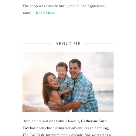
The coop was already built, and he had figured out,
some…
Read More
ABOUT ME
Born and raised on O‘ahu, Hawaiʻi,
Catherine Toth
Fox
has been chronicling her adventures in her blog,
The Cat Dish
, for more than a decade. She worked as a