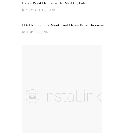
Here’s What Happened To My Dog Indy
DECEMBER 10, 2020
I Did Noom For a Month and Here’s What Happened
OCTOBER 7, 2020