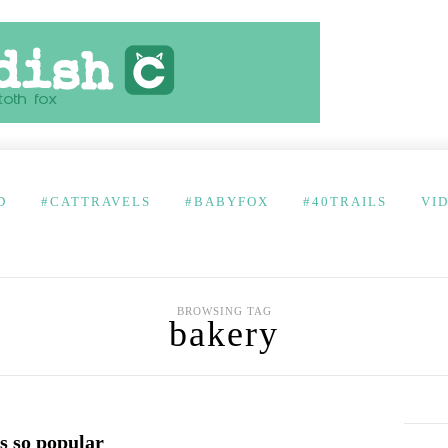
D
#CATTRAVELS
#BABYFOX
#40TRAILS
VI
BROWSING TAG
bakery
s so popular