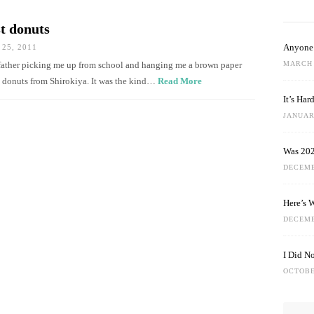
st donuts
Anyone 
25, 2011
MARCH 
dfather picking me up from school and hanging me a brown paper
 donuts from Shirokiya. It was the kind…
Read More
It’s Ha
JANUARY
Was 202
DECEMB
Here’s 
DECEMB
I Did N
OCTOBE