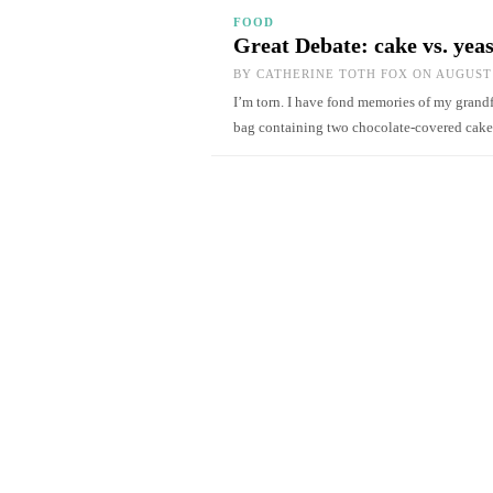
FOOD
Great Debate: cake vs. yea
BY
CATHERINE TOTH FOX
ON AUGUST 
I’m torn. I have fond memories of my gran
bag containing two chocolate-covered cake