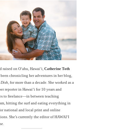
d raised on O‘ahu, Hawaiʻi,
Catherine Toth
been chronicling her adventures in her blog,
 Dish
, for more than a decade. She worked as a
r reporter in Hawai‘i for 10 years and
es to freelance—in between teaching
sm, hitting the surf and eating everything in
r national and local print and online
ions. She’s currently the editor of HAWAIʻI
ne.