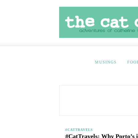
MUSINGS
FOO
#CATTRAVELS
#CatTravels: Why Porto’s i