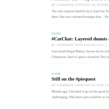
BY
CATHERINE TOTH FOX
ON OCTOBER
The only request I had for my LA pal Jay Te
three. One was a dessert boutique that…
Re
FOOD
#CatChat: Layered donuts 
BY
CATHERINE TOTH FOX
ON JULY 2, 
Last month Regal Bakery, known for its colo
Chinatown. And it’s quite a location! Not o
FOOD
Still on the #piequest
BY
CATHERINE TOTH FOX
ON JUNE 25,
Months ago, I decided to go on the quest for
challenging. Who knew pies could be so v