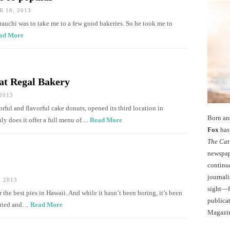
 18, 2013
rauchi was to take me to a few good bakeries. So he took me to
ad More
at Regal Bakery
2013
rful and flavorful cake donuts, opened its third location in
Born an
nly does it offer a full menu of…
Read More
Fox
has 
The Cat
newspape
continu
journali
 2013
sight—fo
 the best pies in Hawaii. And while it hasn’t been boring, it’s been
publicat
aried and…
Read More
Magazi