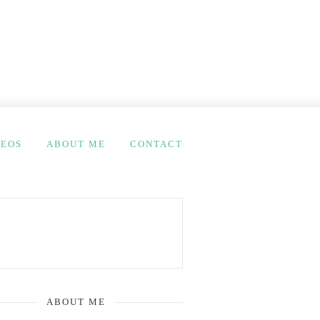
DEOS
ABOUT ME
CONTACT
ABOUT ME