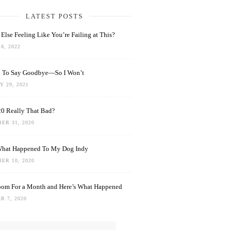
LATEST POSTS
Else Feeling Like You’re Failing at This?
8, 2022
rd To Say Goodbye—So I Won’t
 29, 2021
0 Really That Bad?
ER 31, 2020
What Happened To My Dog Indy
ER 10, 2020
oom For a Month and Here’s What Happened
R 7, 2020