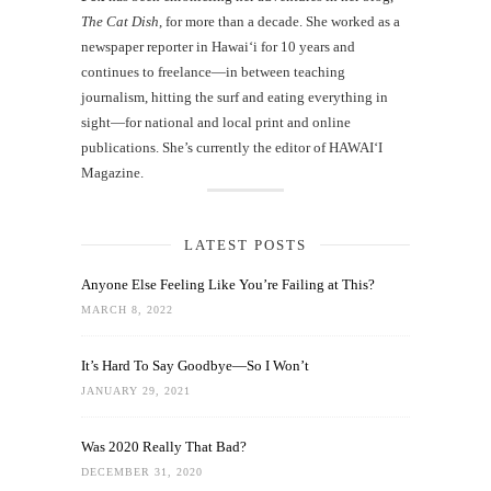
The Cat Dish
, for more than a decade. She worked as a
newspaper reporter in Hawai‘i for 10 years and
continues to freelance—in between teaching
journalism, hitting the surf and eating everything in
sight—for national and local print and online
publications. She’s currently the editor of HAWAIʻI
Magazine.
LATEST POSTS
Anyone Else Feeling Like You’re Failing at This?
MARCH 8, 2022
It’s Hard To Say Goodbye—So I Won’t
JANUARY 29, 2021
Was 2020 Really That Bad?
DECEMBER 31, 2020