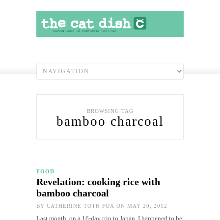
BROWSING TAG
bamboo charcoal
FOOD
Revelation: cooking rice with
bamboo charcoal
BY
CATHERINE TOTH FOX
ON MAY 20, 2012
Last month, on a 16-day trip to Japan, I happened to be