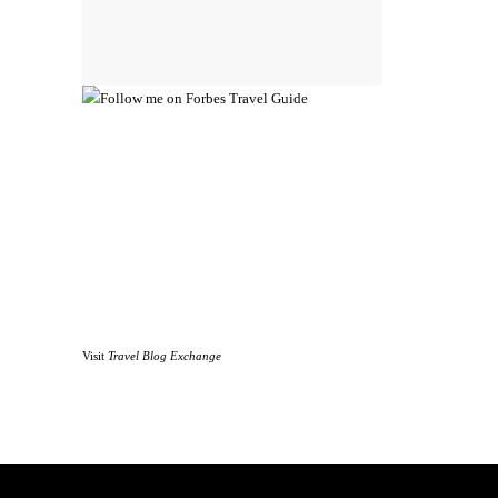
Visit
Travel Blog Exchange