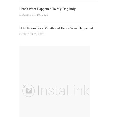
Here’s What Happened To My Dog Indy
DECEMBER 10, 2020
I Did Noom For a Month and Here’s What Happened
OCTOBER 7, 2020