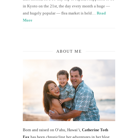
in Kyoto on the 21st, the day every month a huge —
and hugely popular — flea market is held…
Read
More
ABOUT ME
Born and raised on O‘ahu, Hawaiʻi,
Catherine Toth
Fox
has been chronicling her adventures in her blog,