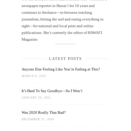
newspaper reporter in Hawai‘i for 10 years and
continues to freelance—in between teaching
journalism, hitting the surf and eating everything in
sight—for national and local print and online
publications. She’s currently the editor of HAWAIʻI
Magazine.
LATEST POSTS
Anyone Else Feeling Like You’re Failing at This?
MARCH 8, 2022
It’s Hard To Say Goodbye—So I Won’t
JANUARY 29, 2021
Was 2020 Really That Bad?
DECEMBER 31, 2020