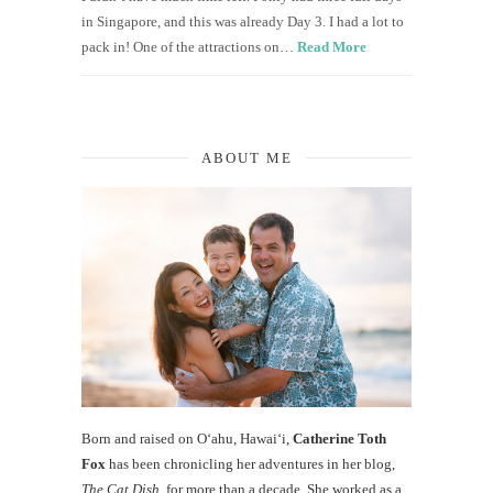
in Singapore, and this was already Day 3. I had a lot to
pack in! One of the attractions on…
Read More
ABOUT ME
Born and raised on O‘ahu, Hawaiʻi,
Catherine Toth
Fox
has been chronicling her adventures in her blog,
The Cat Dish
, for more than a decade. She worked as a