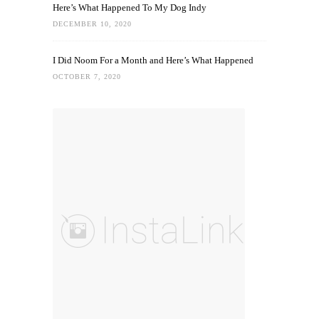
Here’s What Happened To My Dog Indy
DECEMBER 10, 2020
I Did Noom For a Month and Here’s What Happened
OCTOBER 7, 2020