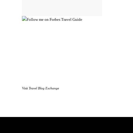
Visit
Travel Blog Exchange