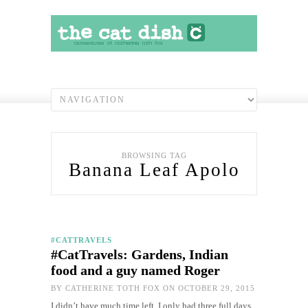
BROWSING TAG
Banana Leaf Apolo
#CATTRAVELS
#CatTravels: Gardens, Indian
food and a guy named Roger
BY
CATHERINE TOTH FOX
ON OCTOBER 29, 2015
I didn’t have much time left. I only had three full days