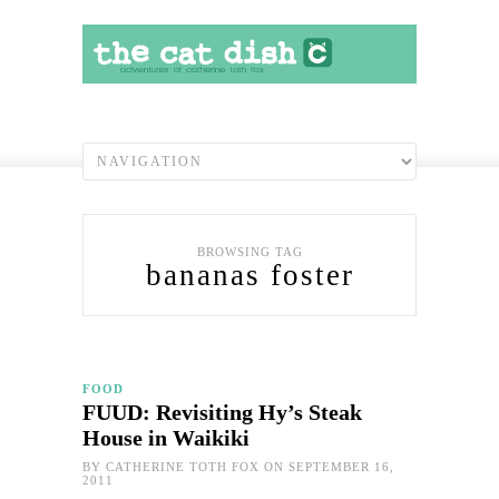
BROWSING TAG
bananas foster
FOOD
FUUD: Revisiting Hy’s Steak
House in Waikiki
BY
CATHERINE TOTH FOX
ON SEPTEMBER 16,
2011