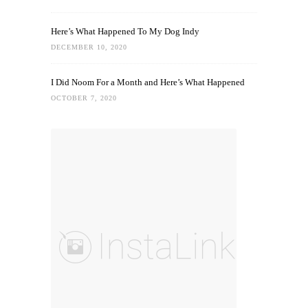
Here’s What Happened To My Dog Indy
DECEMBER 10, 2020
I Did Noom For a Month and Here’s What Happened
OCTOBER 7, 2020