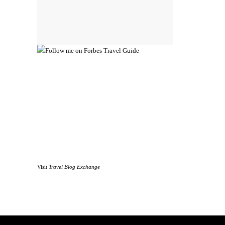
Visit
Travel Blog Exchange