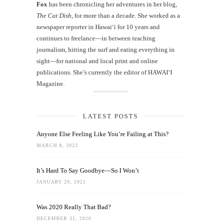
Fox
has been chronicling her adventures in her blog,
The Cat Dish
, for more than a decade. She worked as a
newspaper reporter in Hawai‘i for 10 years and
continues to freelance—in between teaching
journalism, hitting the surf and eating everything in
sight—for national and local print and online
publications. She’s currently the editor of HAWAIʻI
Magazine.
LATEST POSTS
Anyone Else Feeling Like You’re Failing at This?
MARCH 8, 2022
It’s Hard To Say Goodbye—So I Won’t
JANUARY 29, 2021
Was 2020 Really That Bad?
DECEMBER 31, 2020