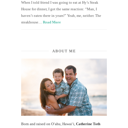
When I told friend I was going to eat at Hy’s Steak
House for dinner, I got the same reaction: “Man, I
haven’t eaten there in years!” Yeah, me, neither. The
steakhouse…
Read More
ABOUT ME
Born and raised on O‘ahu, Hawaiʻi,
Catherine Toth