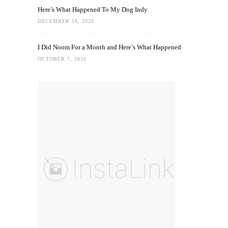
Here’s What Happened To My Dog Indy
DECEMBER 10, 2020
I Did Noom For a Month and Here’s What Happened
OCTOBER 7, 2020