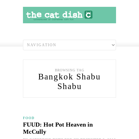
BROWSING TAG
Bangkok Shabu
Shabu
FOOD
FUUD: Hot Pot Heaven in
McCully