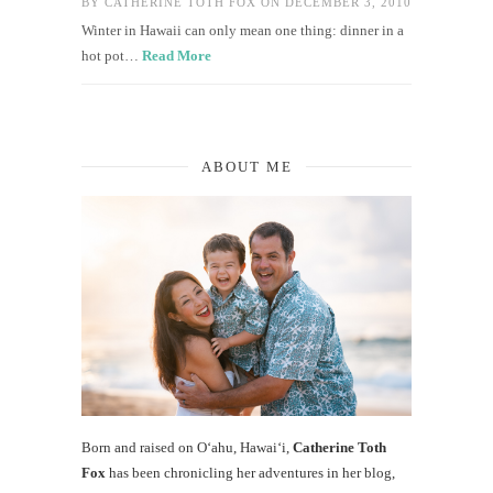
BY
CATHERINE TOTH FOX
ON DECEMBER 3, 2010
Winter in Hawaii can only mean one thing: dinner in a
hot pot…
Read More
ABOUT ME
Born and raised on O‘ahu, Hawaiʻi,
Catherine Toth
Fox
has been chronicling her adventures in her blog,