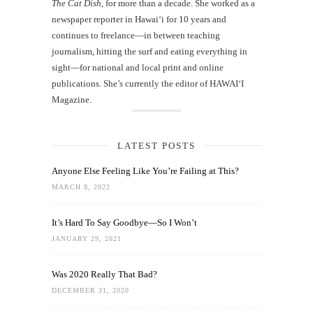
The Cat Dish
, for more than a decade. She worked as a
newspaper reporter in Hawai‘i for 10 years and
continues to freelance—in between teaching
journalism, hitting the surf and eating everything in
sight—for national and local print and online
publications. She’s currently the editor of HAWAIʻI
Magazine.
LATEST POSTS
Anyone Else Feeling Like You’re Failing at This?
MARCH 8, 2022
It’s Hard To Say Goodbye—So I Won’t
JANUARY 29, 2021
Was 2020 Really That Bad?
DECEMBER 31, 2020