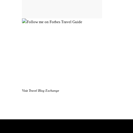
Visit
Travel Blog Exchange