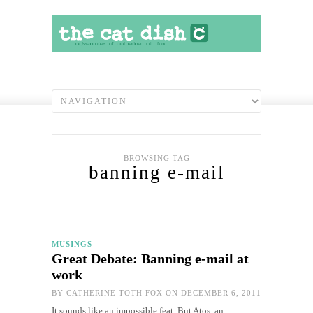
BROWSING TAG
banning e-mail
MUSINGS
Great Debate: Banning e-mail at
work
BY
CATHERINE TOTH FOX
ON DECEMBER 6, 2011
It sounds like an impossible feat. But Atos, an