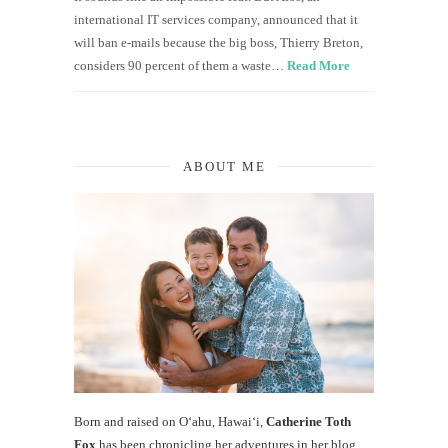
international IT services company, announced that it
will ban e-mails because the big boss, Thierry Breton,
considers 90 percent of them a waste…
Read More
ABOUT ME
Born and raised on O‘ahu, Hawaiʻi,
Catherine Toth
Fox
has been chronicling her adventures in her blog,