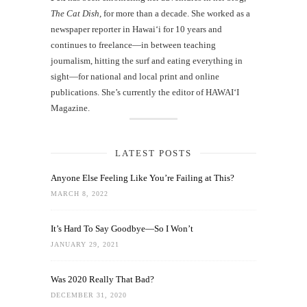
The Cat Dish
, for more than a decade. She worked as a
newspaper reporter in Hawai‘i for 10 years and
continues to freelance—in between teaching
journalism, hitting the surf and eating everything in
sight—for national and local print and online
publications. She’s currently the editor of HAWAIʻI
Magazine.
LATEST POSTS
Anyone Else Feeling Like You’re Failing at This?
MARCH 8, 2022
It’s Hard To Say Goodbye—So I Won’t
JANUARY 29, 2021
Was 2020 Really That Bad?
DECEMBER 31, 2020