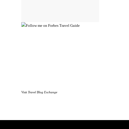
Visit
Travel Blog Exchange