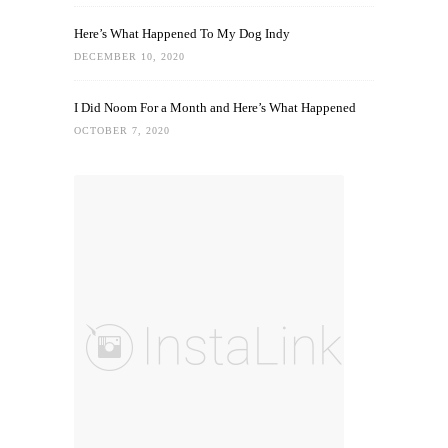
Here’s What Happened To My Dog Indy
DECEMBER 10, 2020
I Did Noom For a Month and Here’s What Happened
OCTOBER 7, 2020