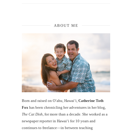
ABOUT ME
Born and raised on O‘ahu, Hawaiʻi,
Catherine Toth
Fox
has been chronicling her adventures in her blog,
The Cat Dish
, for more than a decade. She worked as a
newspaper reporter in Hawai‘i for 10 years and
continues to freelance—in between teaching