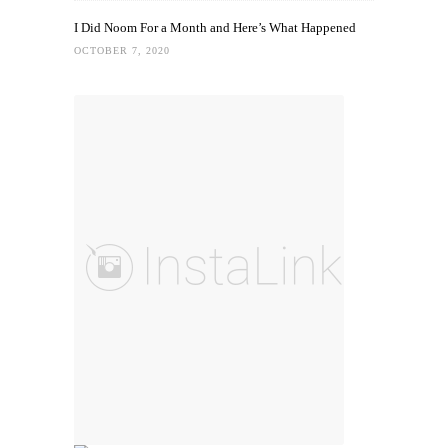
I Did Noom For a Month and Here’s What Happened
OCTOBER 7, 2020