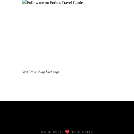
Visit
Travel Blog Exchange
MADE WITH
IN SEATTLE