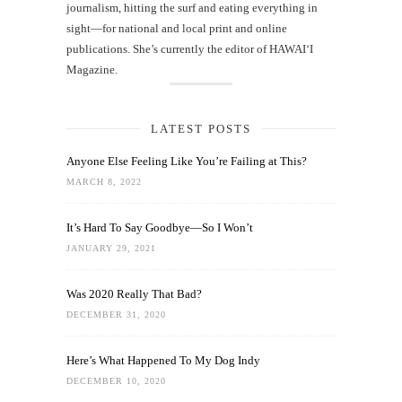
journalism, hitting the surf and eating everything in
sight—for national and local print and online
publications. She’s currently the editor of HAWAIʻI
Magazine.
LATEST POSTS
Anyone Else Feeling Like You’re Failing at This?
MARCH 8, 2022
It’s Hard To Say Goodbye—So I Won’t
JANUARY 29, 2021
Was 2020 Really That Bad?
DECEMBER 31, 2020
Here’s What Happened To My Dog Indy
DECEMBER 10, 2020