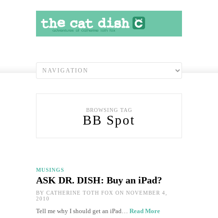
BROWSING TAG
BB Spot
MUSINGS
ASK DR. DISH: Buy an iPad?
BY
CATHERINE TOTH FOX
ON NOVEMBER 4,
2010
Tell me why I should get an iPad…
Read More