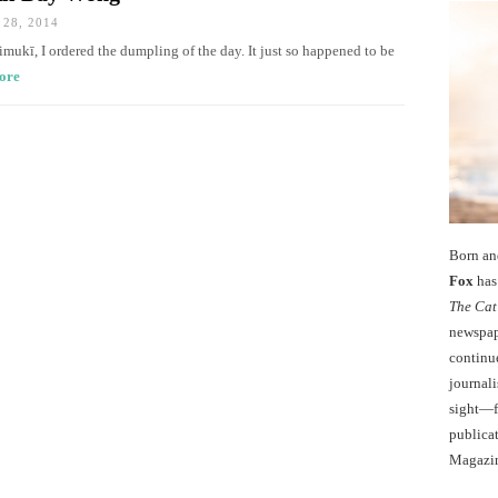
28, 2014
imukī, I ordered the dumpling of the day. It just so happened to be
ore
Born an
Fox
has 
The Cat
newspape
continu
journali
sight—fo
publicat
Magazi