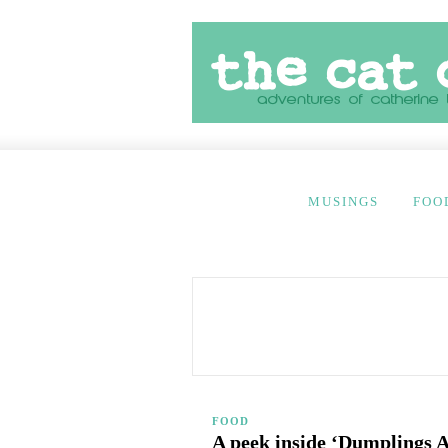
MUSINGS
FOO
FOOD
A peek inside ‘Dumplings 