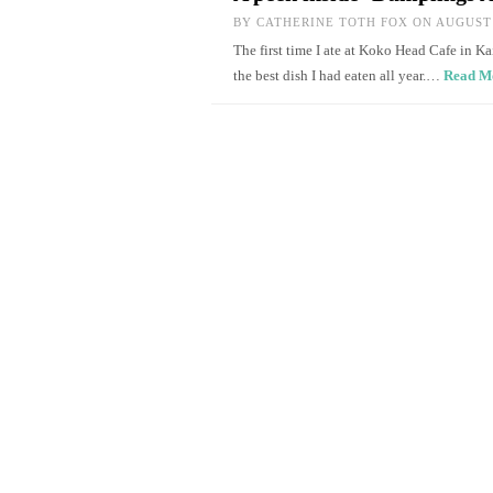
BY
CATHERINE TOTH FOX
ON AUGUST 
The first time I ate at Koko Head Cafe in Ka
the best dish I had eaten all year.…
Read M