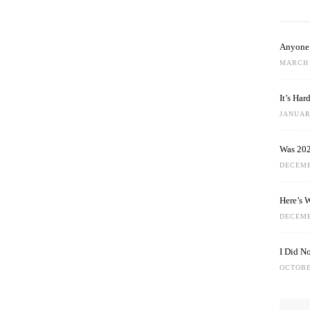
Anyone 
MARCH 
It’s Ha
JANUARY
Was 202
DECEMB
Here’s 
DECEMB
I Did N
OCTOBE