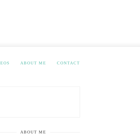
DEOS
ABOUT ME
CONTACT
ABOUT ME