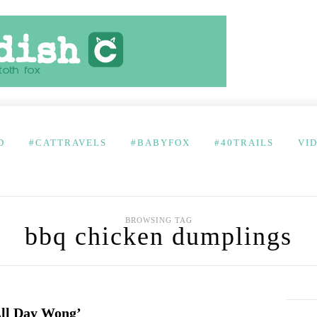
D
#CATTRAVELS
#BABYFOX
#40TRAILS
VI
BROWSING TAG
bbq chicken dumplings
All Day Wong’