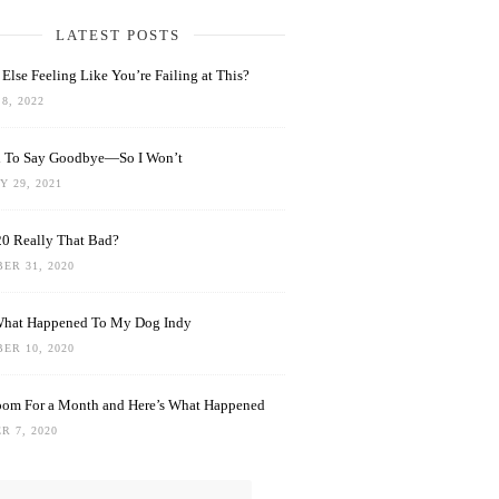
LATEST POSTS
Else Feeling Like You’re Failing at This?
8, 2022
rd To Say Goodbye—So I Won’t
 29, 2021
0 Really That Bad?
ER 31, 2020
What Happened To My Dog Indy
ER 10, 2020
oom For a Month and Here’s What Happened
R 7, 2020