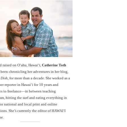
d raised on O‘ahu, Hawaiʻi,
Catherine Toth
been chronicling her adventures in her blog,
 Dish
, for more than a decade. She worked as a
r reporter in Hawai‘i for 10 years and
es to freelance—in between teaching
sm, hitting the surf and eating everything in
r national and local print and online
ions. She’s currently the editor of HAWAIʻI
ne.