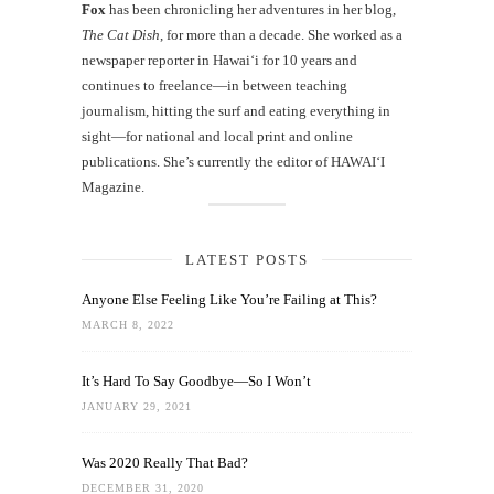
Fox
has been chronicling her adventures in her blog,
The Cat Dish
, for more than a decade. She worked as a
newspaper reporter in Hawai‘i for 10 years and
continues to freelance—in between teaching
journalism, hitting the surf and eating everything in
sight—for national and local print and online
publications. She’s currently the editor of HAWAIʻI
Magazine.
LATEST POSTS
Anyone Else Feeling Like You’re Failing at This?
MARCH 8, 2022
It’s Hard To Say Goodbye—So I Won’t
JANUARY 29, 2021
Was 2020 Really That Bad?
DECEMBER 31, 2020