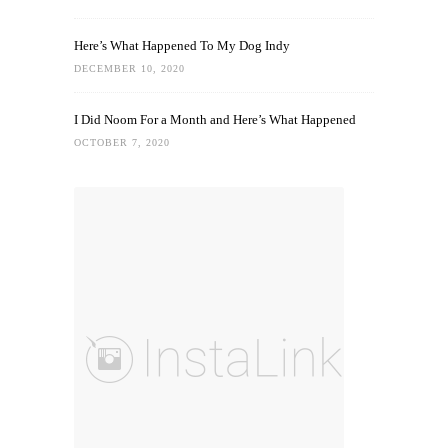
Here’s What Happened To My Dog Indy
DECEMBER 10, 2020
I Did Noom For a Month and Here’s What Happened
OCTOBER 7, 2020