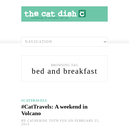
BROWSING TAG
bed and breakfast
#CATTRAVELS
#CatTravels: A weekend in
Volcano
BY
CATHERINE TOTH FOX
ON FEBRUARY 25,
2014