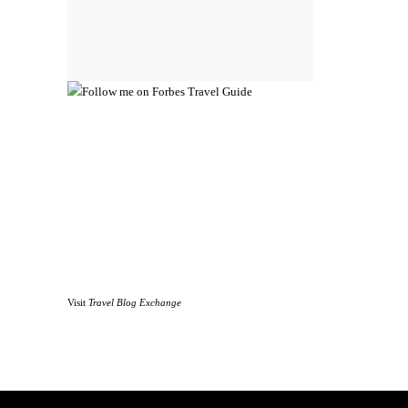
Visit
Travel Blog Exchange