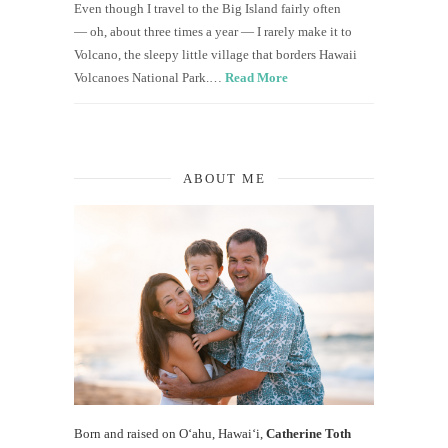
Even though I travel to the Big Island fairly often
— oh, about three times a year — I rarely make it to
Volcano, the sleepy little village that borders Hawaii
Volcanoes National Park.…
Read More
ABOUT ME
Born and raised on O‘ahu, Hawaiʻi,
Catherine Toth