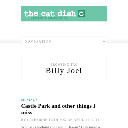
BROWSING TAG
Billy Joel
MUSINGS
Castle Park and other things I
miss
BY
CATHERINE TOTH FOX
ON APRIL 11, 2011
Who says nothing changes in Hawaii? I can name a