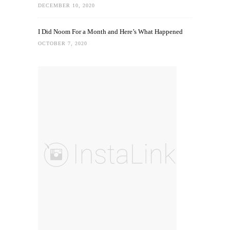
DECEMBER 10, 2020
I Did Noom For a Month and Here’s What Happened
OCTOBER 7, 2020