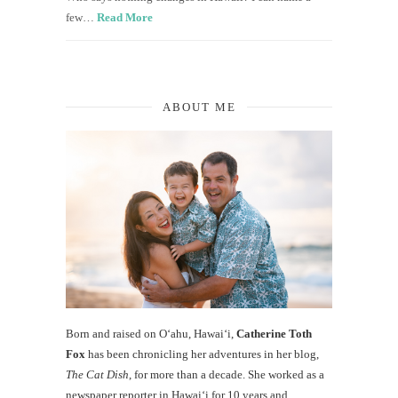
few…
Read More
ABOUT ME
Born and raised on O‘ahu, Hawaiʻi,
Catherine Toth
Fox
has been chronicling her adventures in her blog,
The Cat Dish
, for more than a decade. She worked as a
newspaper reporter in Hawai‘i for 10 years and