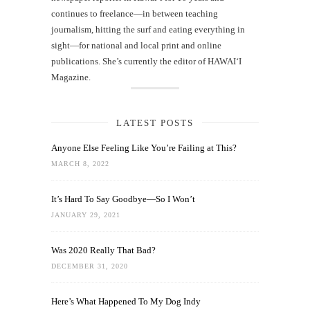
continues to freelance—in between teaching
journalism, hitting the surf and eating everything in
sight—for national and local print and online
publications. She’s currently the editor of HAWAIʻI
Magazine.
LATEST POSTS
Anyone Else Feeling Like You’re Failing at This?
MARCH 8, 2022
It’s Hard To Say Goodbye—So I Won’t
JANUARY 29, 2021
Was 2020 Really That Bad?
DECEMBER 31, 2020
Here’s What Happened To My Dog Indy