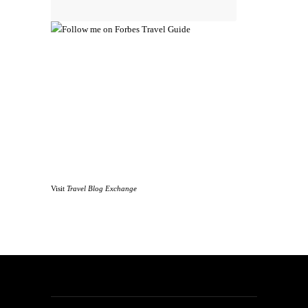
Visit
Travel Blog Exchange