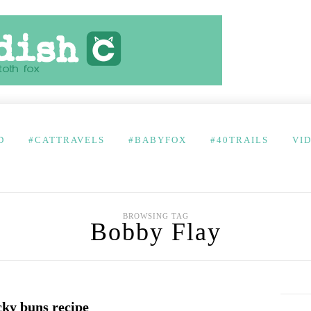
D
#CATTRAVELS
#BABYFOX
#40TRAILS
VI
BROWSING TAG
Bobby Flay
cky buns recipe