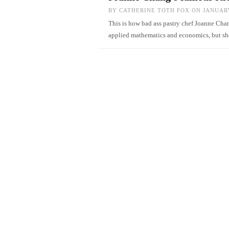
BY
CATHERINE TOTH FOX
ON JANUARY
This is how bad ass pastry chef Joanne Chan
applied mathematics and economics, but s