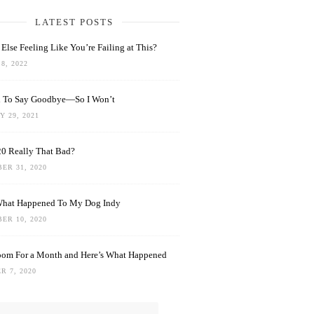
LATEST POSTS
Else Feeling Like You’re Failing at This?
8, 2022
rd To Say Goodbye—So I Won’t
 29, 2021
0 Really That Bad?
ER 31, 2020
What Happened To My Dog Indy
ER 10, 2020
oom For a Month and Here’s What Happened
R 7, 2020