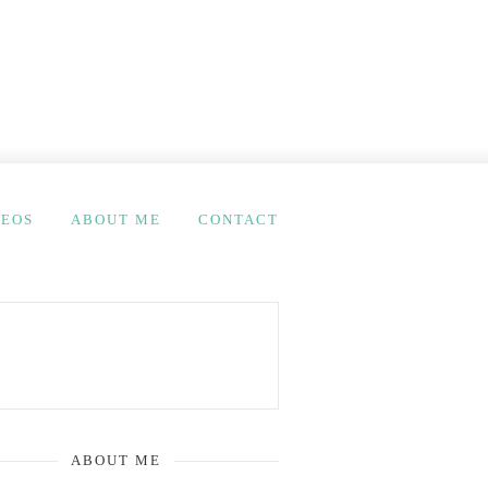
DEOS
ABOUT ME
CONTACT
ABOUT ME