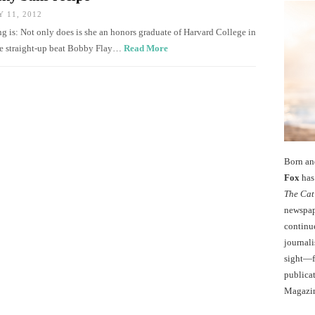
 11, 2012
g is: Not only does is she an honors graduate of Harvard College in
he straight-up beat Bobby Flay…
Read More
Born an
Fox
has 
The Cat
newspape
continu
journali
sight—fo
publicat
Magazi