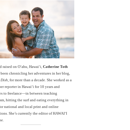
d raised on O‘ahu, Hawaiʻi,
Catherine Toth
been chronicling her adventures in her blog,
 Dish
, for more than a decade. She worked as a
r reporter in Hawai‘i for 10 years and
es to freelance—in between teaching
sm, hitting the surf and eating everything in
r national and local print and online
ions. She’s currently the editor of HAWAIʻI
ne.