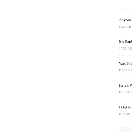
Anyone 
MARCH 
It’s Ha
JANUARY
Was 202
DECEMB
Here’s 
DECEMB
I Did N
OCTOBE