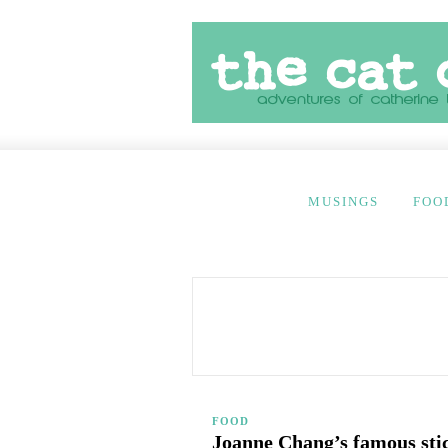
MUSINGS
FOO
FOOD
Joanne Chang’s famous sti