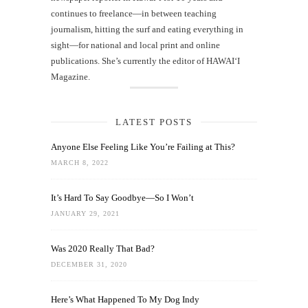
continues to freelance—in between teaching
journalism, hitting the surf and eating everything in
sight—for national and local print and online
publications. She’s currently the editor of HAWAIʻI
Magazine.
LATEST POSTS
Anyone Else Feeling Like You’re Failing at This?
MARCH 8, 2022
It’s Hard To Say Goodbye—So I Won’t
JANUARY 29, 2021
Was 2020 Really That Bad?
DECEMBER 31, 2020
Here’s What Happened To My Dog Indy