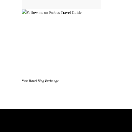
Visit
Travel Blog Exchange