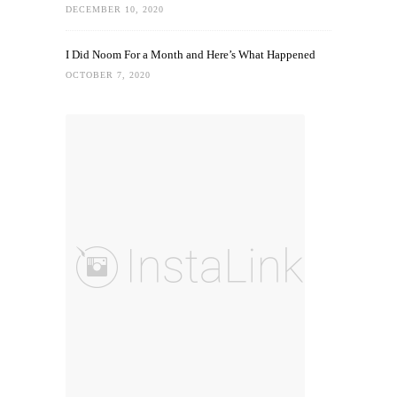
DECEMBER 10, 2020
I Did Noom For a Month and Here’s What Happened
OCTOBER 7, 2020