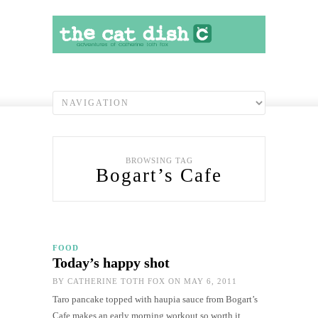
BROWSING TAG
Bogart’s Cafe
FOOD
Today’s happy shot
BY
CATHERINE TOTH FOX
ON MAY 6, 2011
Taro pancake topped with haupia sauce from Bogart’s
Cafe makes an early morning workout so worth it.…