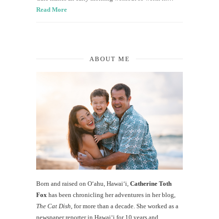
Read More
ABOUT ME
Born and raised on O‘ahu, Hawaiʻi,
Catherine Toth
Fox
has been chronicling her adventures in her blog,
The Cat Dish
, for more than a decade. She worked as a
newspaper reporter in Hawai‘i for 10 years and