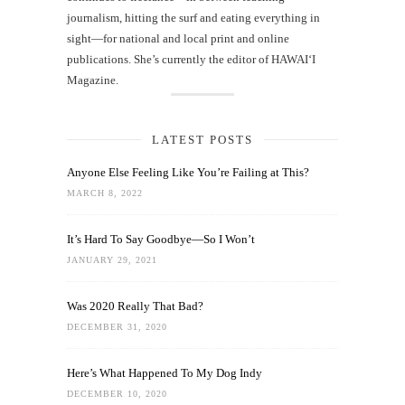
journalism, hitting the surf and eating everything in
sight—for national and local print and online
publications. She’s currently the editor of HAWAIʻI
Magazine.
LATEST POSTS
Anyone Else Feeling Like You’re Failing at This?
MARCH 8, 2022
It’s Hard To Say Goodbye—So I Won’t
JANUARY 29, 2021
Was 2020 Really That Bad?
DECEMBER 31, 2020
Here’s What Happened To My Dog Indy
DECEMBER 10, 2020