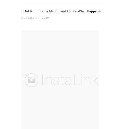
I Did Noom For a Month and Here’s What Happened
OCTOBER 7, 2020