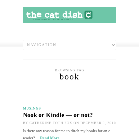
BROWSING TAG
book
MUSINGS
Nook or Kindle — or not?
BY
CATHERINE TOTH FOX
ON DECEMBER 9, 2010
Is there any reason for me to ditch my books for an e-
reader?…
Read More