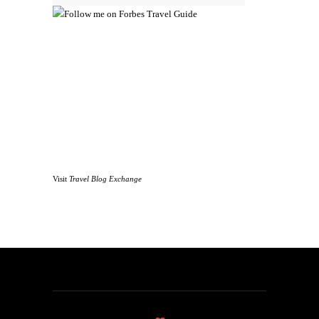
Visit
Travel Blog Exchange