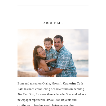
ABOUT ME
Born and raised on O‘ahu, Hawaiʻi,
Catherine Toth
Fox
has been chronicling her adventures in her blog,
The Cat Dish
, for more than a decade. She worked as a
newspaper reporter in Hawai‘i for 10 years and
continues to freelance—in between teaching