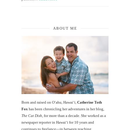
ABOUT ME
Born and raised on O‘ahu, Hawaiʻi,
Catherine Toth
Fox
has been chronicling her adventures in her blog,
The Cat Dish
, for more than a decade. She worked as a
newspaper reporter in Hawai‘i for 10 years and
continues to freelance—in between teaching