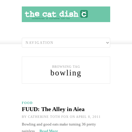
BROWSING TAG
bowling
FOOD
FUUD: The Alley in Aiea
BY
CATHERINE TOTH FOX
ON APRIL 8, 2011
Bowling and good eats make turning 36 pretty
painless…
Read More