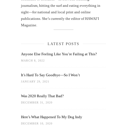
journalism, hitting the surf and eating everything in
sight—for national and local print and online
publications. She’s currently the editor of HAWAIʻI
Magazine.
LATEST POSTS
Anyone Else Feeling Like You’re Failing at This?
MARCH 8, 2022
It’s Hard To Say Goodbye—So I Won’t
JANUARY 29, 2021
Was 2020 Really That Bad?
DECEMBER 31, 2020
Here’s What Happened To My Dog Indy
DECEMBER 10, 2020