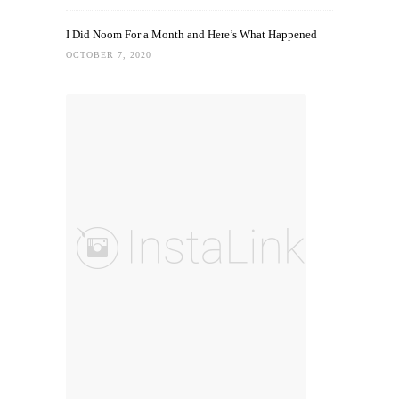
I Did Noom For a Month and Here’s What Happened
OCTOBER 7, 2020