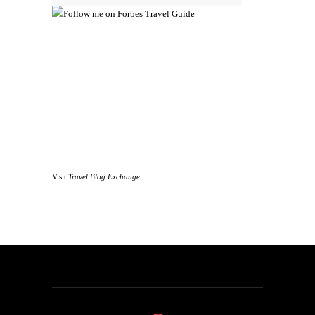
Visit
Travel Blog Exchange