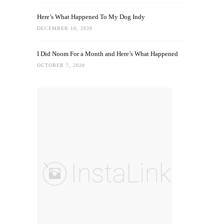
Here’s What Happened To My Dog Indy
DECEMBER 10, 2020
I Did Noom For a Month and Here’s What Happened
OCTOBER 7, 2020