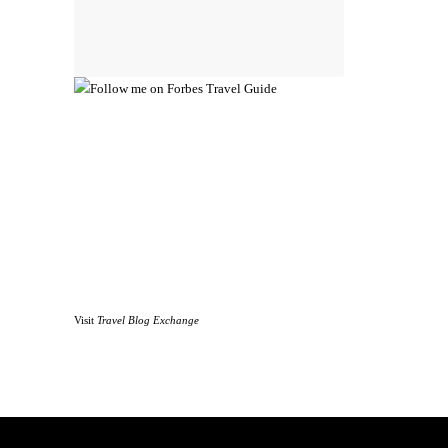
Visit
Travel Blog Exchange