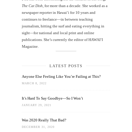
The Cat Dish
, for more than a decade. She worked as a
newspaper reporter in Hawai‘i for 10 years and
continues to freelance—in between teaching
journalism, hitting the surf and eating everything in
sight—for national and local print and online
publications. She’s currently the editor of HAWAIʻI
Magazine.
LATEST POSTS
Anyone Else Feeling Like You’re Failing at This?
MARCH 8, 2022
It’s Hard To Say Goodbye—So I Won’t
JANUARY 29, 2021
Was 2020 Really That Bad?
DECEMBER 31, 2020