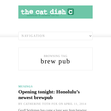
BROWSING TAG
brew pub
MUSINGS
Opening tonight: Honolulu’s
newest brewpub
BY
CATHERINE TOTH FOX
ON APRIL 11, 2014
Geoff Seideman has come a long way from brewing