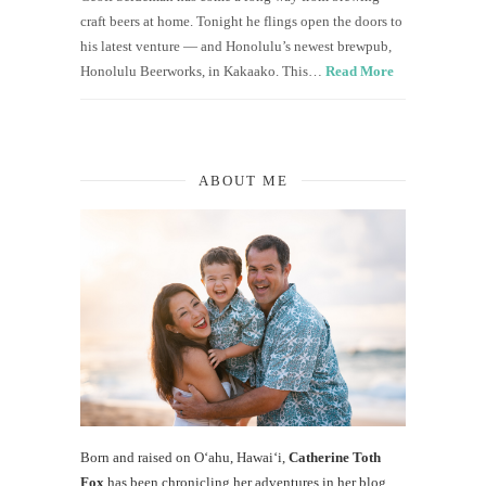
craft beers at home. Tonight he flings open the doors to
his latest venture — and Honolulu’s newest brewpub,
Honolulu Beerworks, in Kakaako. This…
Read More
ABOUT ME
Born and raised on O‘ahu, Hawaiʻi,
Catherine Toth
Fox
has been chronicling her adventures in her blog,