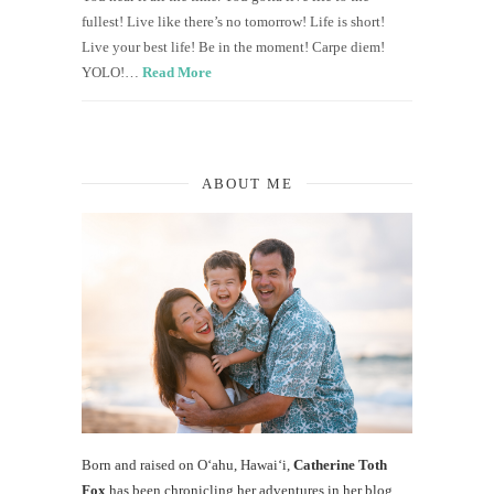
fullest! Live like there’s no tomorrow! Life is short!
Live your best life! Be in the moment! Carpe diem!
YOLO!…
Read More
ABOUT ME
Born and raised on O‘ahu, Hawaiʻi,
Catherine Toth
Fox
has been chronicling her adventures in her blog,