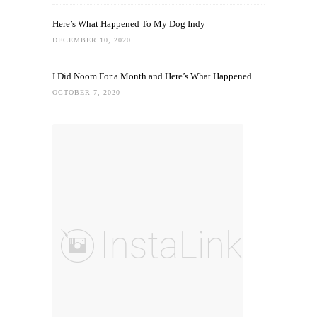
Here’s What Happened To My Dog Indy
DECEMBER 10, 2020
I Did Noom For a Month and Here’s What Happened
OCTOBER 7, 2020