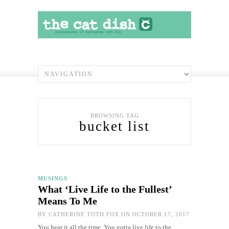
BROWSING TAG
bucket list
MUSINGS
What ‘Live Life to the Fullest’
Means To Me
BY
CATHERINE TOTH FOX
ON OCTOBER 17, 2017
You hear it all the time. You gotta live life to the