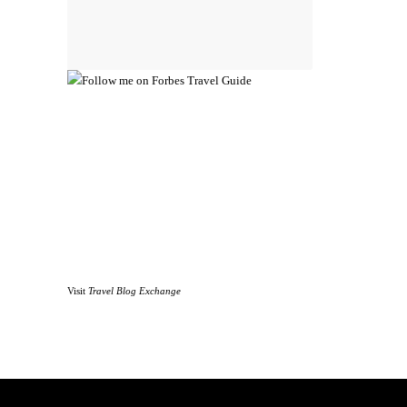
Visit
Travel Blog Exchange