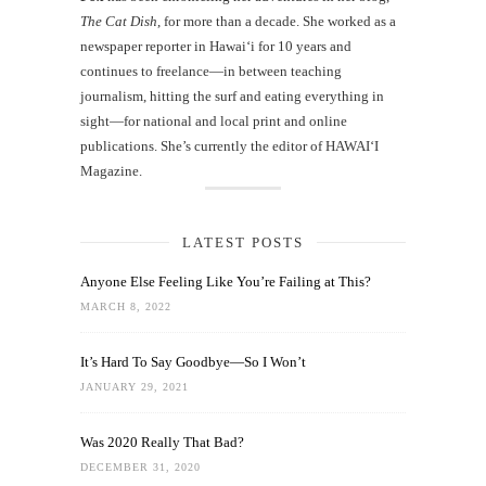
The Cat Dish
, for more than a decade. She worked as a
newspaper reporter in Hawai‘i for 10 years and
continues to freelance—in between teaching
journalism, hitting the surf and eating everything in
sight—for national and local print and online
publications. She’s currently the editor of HAWAIʻI
Magazine.
LATEST POSTS
Anyone Else Feeling Like You’re Failing at This?
MARCH 8, 2022
It’s Hard To Say Goodbye—So I Won’t
JANUARY 29, 2021
Was 2020 Really That Bad?
DECEMBER 31, 2020