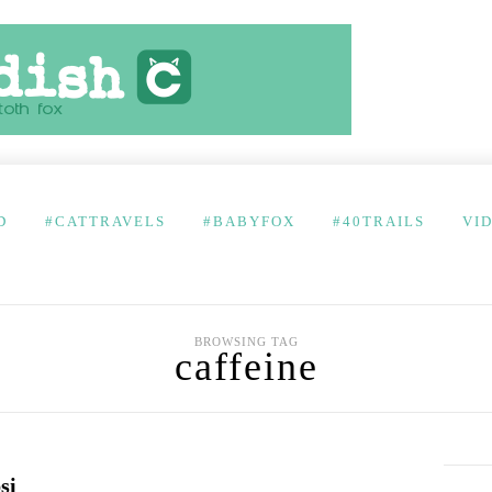
D
#CATTRAVELS
#BABYFOX
#40TRAILS
VI
BROWSING TAG
caffeine
si