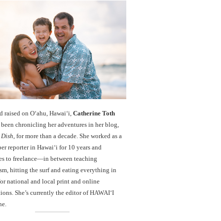
d raised on O‘ahu, Hawaiʻi,
Catherine Toth
been chronicling her adventures in her blog,
 Dish
, for more than a decade. She worked as a
r reporter in Hawai‘i for 10 years and
es to freelance—in between teaching
sm, hitting the surf and eating everything in
r national and local print and online
ions. She’s currently the editor of HAWAIʻI
ne.