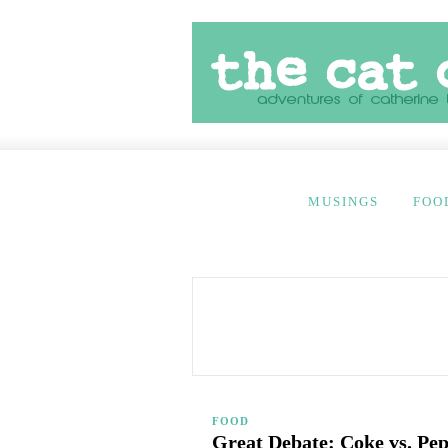
MUSINGS
FOO
FOOD
Great Debate: Coke vs. Pep