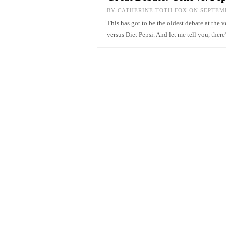
BY
CATHERINE TOTH FOX
ON SEPTEMB
This has got to be the oldest debate at the
versus Diet Pepsi. And let me tell you, ther