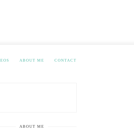
DEOS
ABOUT ME
CONTACT
ABOUT ME