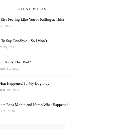
LATEST POSTS
Else Feeling Like You’re Failing at This?
8, 2022
rd To Say Goodbye—So I Won’t
 29, 2021
0 Really That Bad?
ER 31, 2020
What Happened To My Dog Indy
ER 10, 2020
oom For a Month and Here’s What Happened
R 7, 2020