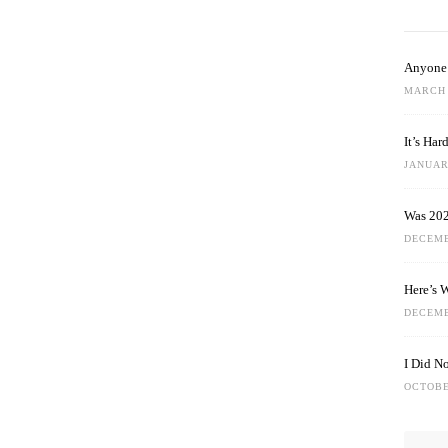
Anyone 
MARCH 
It’s Ha
JANUARY
Was 202
DECEMB
Here’s 
DECEMB
I Did N
OCTOBE