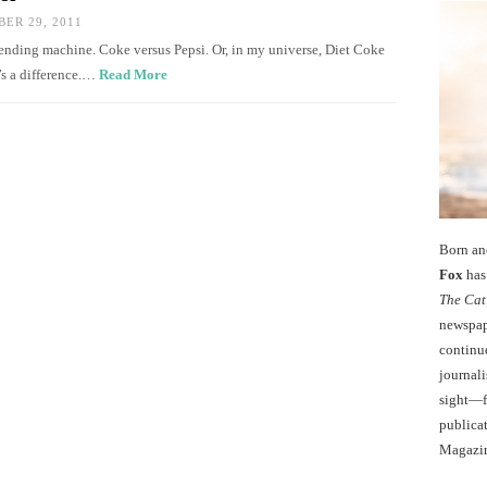
ER 29, 2011
 vending machine. Coke versus Pepsi. Or, in my universe, Diet Coke
e’s a difference.…
Read More
Born an
Fox
has 
The Cat
newspape
continu
journali
sight—fo
publicat
Magazi