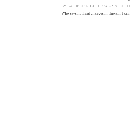
BY
CATHERINE TOTH FOX
ON APRIL 11
Who says nothing changes in Hawaii? I c