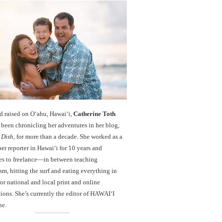
d raised on O‘ahu, Hawaiʻi,
Catherine Toth
been chronicling her adventures in her blog,
 Dish
, for more than a decade. She worked as a
r reporter in Hawai‘i for 10 years and
es to freelance—in between teaching
sm, hitting the surf and eating everything in
r national and local print and online
ions. She’s currently the editor of HAWAIʻI
ne.