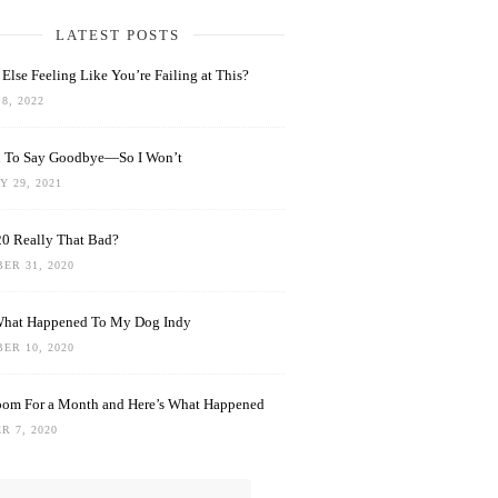
LATEST POSTS
Else Feeling Like You’re Failing at This?
8, 2022
rd To Say Goodbye—So I Won’t
 29, 2021
0 Really That Bad?
ER 31, 2020
What Happened To My Dog Indy
ER 10, 2020
oom For a Month and Here’s What Happened
R 7, 2020