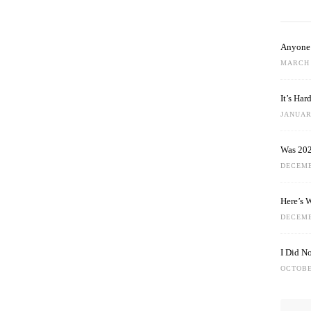
Anyone 
MARCH 
It’s Ha
JANUARY
Was 202
DECEMB
Here’s 
DECEMB
I Did N
OCTOBE