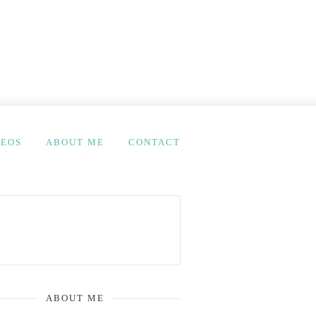
DEOS
ABOUT ME
CONTACT
ABOUT ME