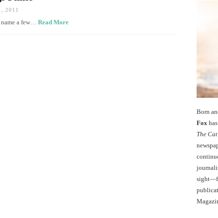
, 2011
an name a few…
Read More
Born an
Fox
has 
The Cat
newspape
continu
journali
sight—fo
publicat
Magazi