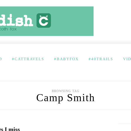
D
#CATTRAVELS
#BABYFOX
#40TRAILS
VI
BROWSING TAG
Camp Smith
s I miss