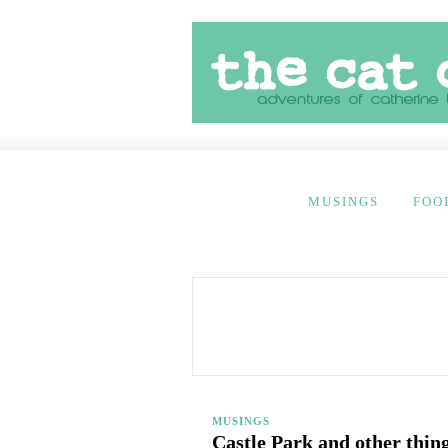
MUSINGS
FOO
MUSINGS
Castle Park and other thing