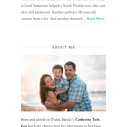
a Good Samaritan helped a South Florida teen who was
shot and paralyzed. Another pulled a 58-year-old
woman from a fire. And another donated…
Read More
ABOUT ME
Born and raised on O‘ahu, Hawaiʻi,
Catherine Toth
Fox
has been chronicling her adventures in her blog,