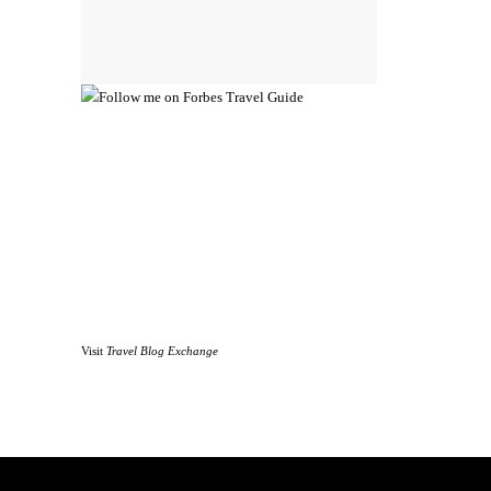
Visit
Travel Blog Exchange