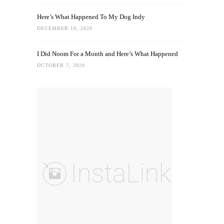
Here’s What Happened To My Dog Indy
DECEMBER 10, 2020
I Did Noom For a Month and Here’s What Happened
OCTOBER 7, 2020