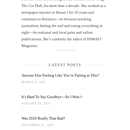
The Cat Dish
, for more than a decade. She worked as a
newspaper reporter in Hawai‘i for 10 years and
continues to freelance—in between teaching
journalism, hitting the surf and eating everything in
sight—for national and local print and online
publications. She’s currently the editor of HAWAIʻI
Magazine.
LATEST POSTS
Anyone Else Feeling Like You’re Failing at This?
MARCH 8, 2022
It’s Hard To Say Goodbye—So I Won’t
JANUARY 29, 2021
Was 2020 Really That Bad?
DECEMBER 31, 2020