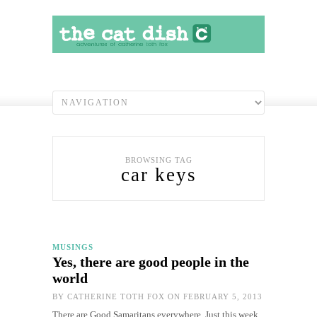
BROWSING TAG
car keys
MUSINGS
Yes, there are good people in the
world
BY
CATHERINE TOTH FOX
ON FEBRUARY 5, 2013
There are Good Samaritans everywhere. Just this week,