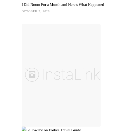
I Did Noom For a Month and Here’s What Happened
OCTOBER 7, 2020