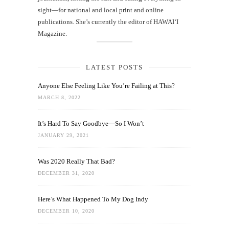
sight—for national and local print and online
publications. She’s currently the editor of HAWAIʻI
Magazine.
LATEST POSTS
Anyone Else Feeling Like You’re Failing at This?
MARCH 8, 2022
It’s Hard To Say Goodbye—So I Won’t
JANUARY 29, 2021
Was 2020 Really That Bad?
DECEMBER 31, 2020
Here’s What Happened To My Dog Indy
DECEMBER 10, 2020