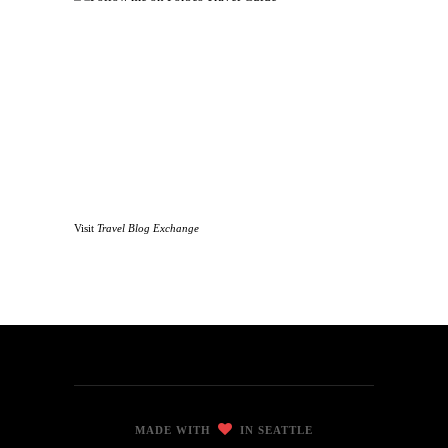
Visit
Travel Blog Exchange
MADE WITH
IN SEATTLE