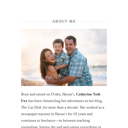
ABOUT ME
Born and raised on O‘ahu, Hawaiʻi,
Catherine Toth
Fox
has been chronicling her adventures in her blog,
The Cat Dish
, for more than a decade. She worked as a
newspaper reporter in Hawai‘i for 10 years and
continues to freelance—in between teaching
journalism, hitting the surf and eating everything in