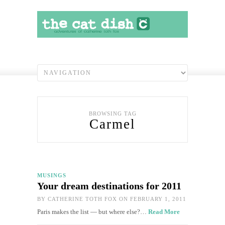
BROWSING TAG
Carmel
MUSINGS
Your dream destinations for 2011
BY
CATHERINE TOTH FOX
ON FEBRUARY 1, 2011
Paris makes the list — but where else?…
Read More