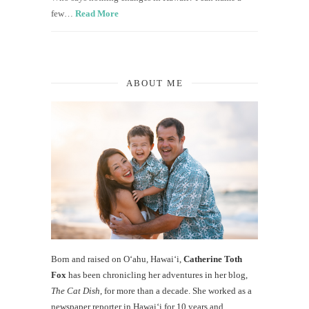
few…
Read More
ABOUT ME
Born and raised on O‘ahu, Hawaiʻi,
Catherine Toth
Fox
has been chronicling her adventures in her blog,
The Cat Dish
, for more than a decade. She worked as a
newspaper reporter in Hawai‘i for 10 years and