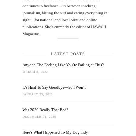
continues to freelance—in between teaching
journalism, hitting the surf and eating everything in
sight—for national and local print and online
publications. She’s currently the editor of HAWAIʻI
Magazine.
LATEST POSTS
Anyone Else Feeling Like You’re Failing at This?
MARCH 8, 2022
It’s Hard To Say Goodbye—So I Won’t
JANUARY 29, 2021
Was 2020 Really That Bad?
DECEMBER 31, 2020
Here’s What Happened To My Dog Indy