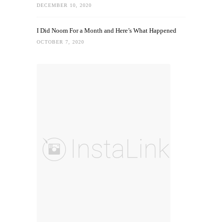
DECEMBER 10, 2020
I Did Noom For a Month and Here’s What Happened
OCTOBER 7, 2020