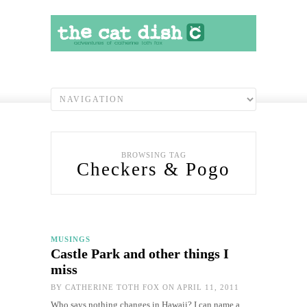
BROWSING TAG
Checkers & Pogo
MUSINGS
Castle Park and other things I
miss
BY
CATHERINE TOTH FOX
ON APRIL 11, 2011
Who says nothing changes in Hawaii? I can name a