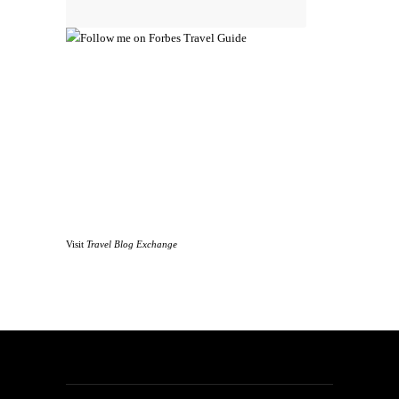
Visit
Travel Blog Exchange