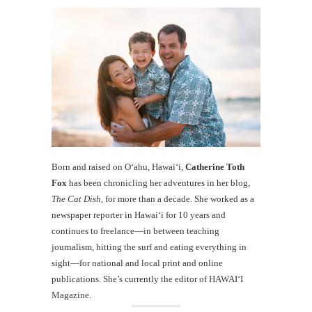
Born and raised on O‘ahu, Hawaiʻi,
Catherine Toth
Fox
has been chronicling her adventures in her blog,
The Cat Dish
, for more than a decade. She worked as a
newspaper reporter in Hawai‘i for 10 years and
continues to freelance—in between teaching
journalism, hitting the surf and eating everything in
sight—for national and local print and online
publications. She’s currently the editor of HAWAIʻI
Magazine.