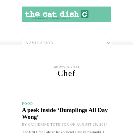
BROWSING TAG
Chef
FOOD
A peek inside ‘Dumplings All Day
Wong’
BY
CATHERINE TOTH FOX
ON AUGUST 28, 2014
The first time I ate at Koko Head Cafe in Kaimukī, I