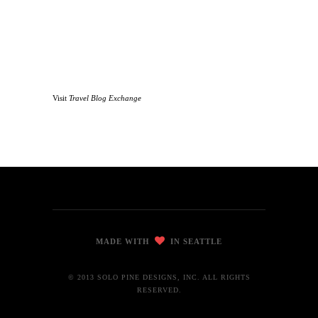
Visit
Travel Blog Exchange
MADE WITH
IN SEATTLE
© 2013 SOLO PINE DESIGNS, INC. ALL RIGHTS
RESERVED.