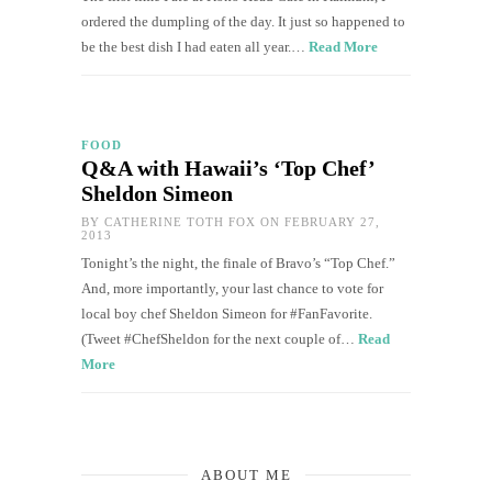
ordered the dumpling of the day. It just so happened to
be the best dish I had eaten all year.…
Read More
FOOD
Q&A with Hawaii’s ‘Top Chef’
Sheldon Simeon
BY
CATHERINE TOTH FOX
ON FEBRUARY 27,
2013
Tonight’s the night, the finale of Bravo’s “Top Chef.”
And, more importantly, your last chance to vote for
local boy chef Sheldon Simeon for #FanFavorite.
(Tweet #ChefSheldon for the next couple of…
Read
More
ABOUT ME