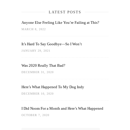
LATEST POSTS
Anyone Else Feeling Like You’re Failing at This?
MARCH 8, 2022
It’s Hard To Say Goodbye—So I Won’t
JANUARY 29, 2021
Was 2020 Really That Bad?
DECEMBER 31, 2020
Here’s What Happened To My Dog Indy
DECEMBER 10, 2020
I Did Noom For a Month and Here’s What Happened
OCTOBER 7, 2020