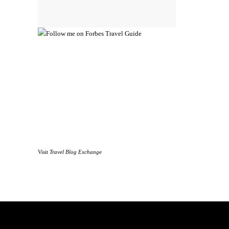
Visit
Travel Blog Exchange