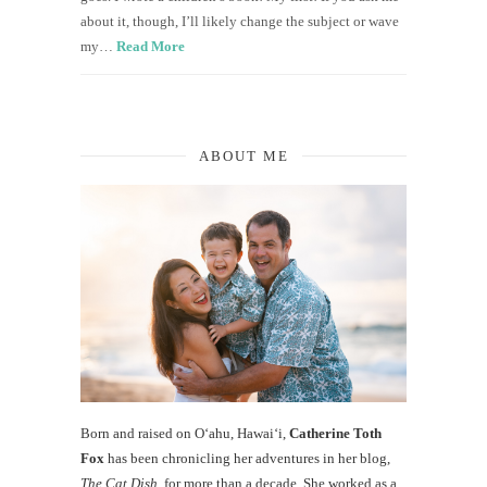
about it, though, I’ll likely change the subject or wave
my…
Read More
ABOUT ME
Born and raised on O‘ahu, Hawaiʻi,
Catherine Toth
Fox
has been chronicling her adventures in her blog,
The Cat Dish
, for more than a decade. She worked as a