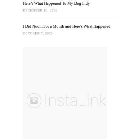
Here’s What Happened To My Dog Indy
DECEMBER 10, 2020
I Did Noom For a Month and Here’s What Happened
OCTOBER 7, 2020