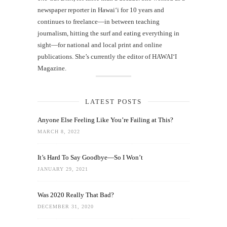
newspaper reporter in Hawai‘i for 10 years and
continues to freelance—in between teaching
journalism, hitting the surf and eating everything in
sight—for national and local print and online
publications. She’s currently the editor of HAWAIʻI
Magazine.
LATEST POSTS
Anyone Else Feeling Like You’re Failing at This?
MARCH 8, 2022
It’s Hard To Say Goodbye—So I Won’t
JANUARY 29, 2021
Was 2020 Really That Bad?
DECEMBER 31, 2020