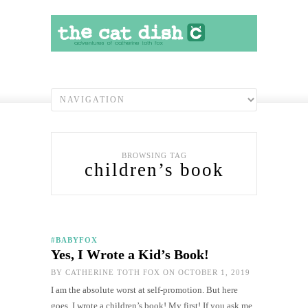
BROWSING TAG
children’s book
#BABYFOX
Yes, I Wrote a Kid’s Book!
BY
CATHERINE TOTH FOX
ON OCTOBER 1, 2019
I am the absolute worst at self-promotion. But here
goes. I wrote a children’s book! My first! If you ask me