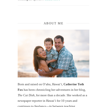
ABOUT ME
Born and raised on O‘ahu, Hawaiʻi,
Catherine Toth
Fox
has been chronicling her adventures in her blog,
The Cat Dish
, for more than a decade. She worked as a
newspaper reporter in Hawai‘i for 10 years and
continues to freelance—in between teaching