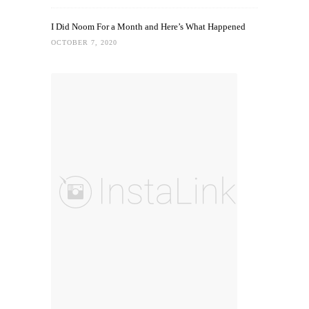
I Did Noom For a Month and Here’s What Happened
OCTOBER 7, 2020