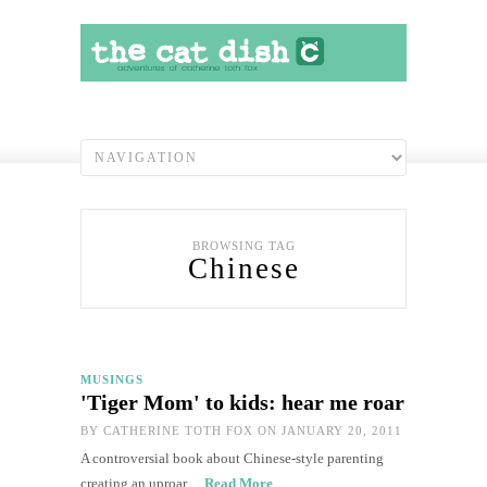
BROWSING TAG
Chinese
MUSINGS
'Tiger Mom' to kids: hear me roar
BY
CATHERINE TOTH FOX
ON JANUARY 20, 2011
A controversial book about Chinese-style parenting
creating an uproar…
Read More