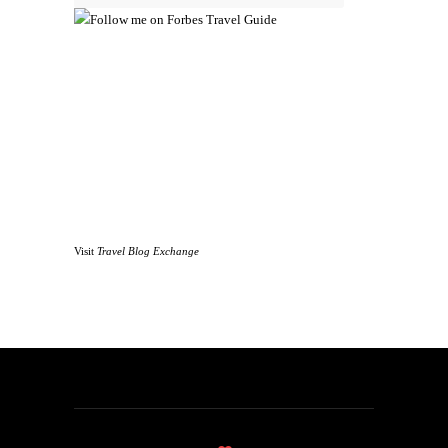
Visit
Travel Blog Exchange