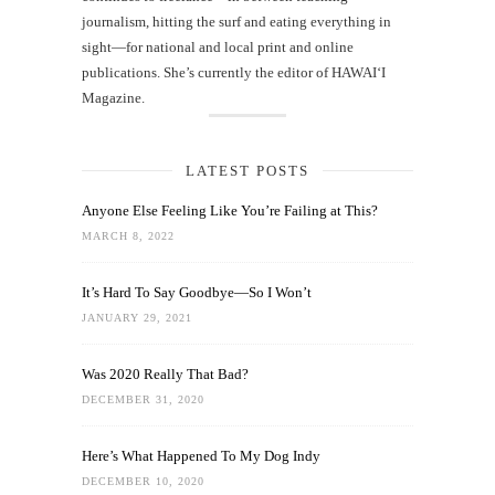
journalism, hitting the surf and eating everything in
sight—for national and local print and online
publications. She’s currently the editor of HAWAIʻI
Magazine.
LATEST POSTS
Anyone Else Feeling Like You’re Failing at This?
MARCH 8, 2022
It’s Hard To Say Goodbye—So I Won’t
JANUARY 29, 2021
Was 2020 Really That Bad?
DECEMBER 31, 2020
Here’s What Happened To My Dog Indy
DECEMBER 10, 2020