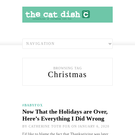
BROWSING TAG
Christmas
#BABYFOX
Now That the Holidays are Over,
Here’s Everything I Did Wrong
BY
CATHERINE TOTH FOX
ON JANUARY 6, 2020
I’d like to blame the fact that Thanksgiving was later