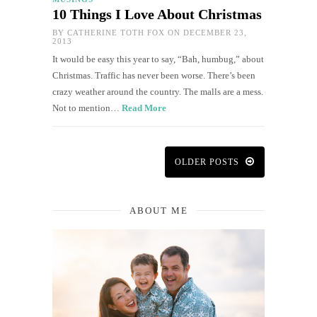
10 Things I Love About Christmas
BY
CATHERINE TOTH FOX
ON DECEMBER 23,
2013
It would be easy this year to say, “Bah, humbug,” about
Christmas. Traffic has never been worse. There’s been
crazy weather around the country. The malls are a mess.
Not to mention…
Read More
OLDER POSTS
ABOUT ME