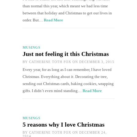
than normal this year, which meant we had less time
between that holiday and Christmas to get our lives in
order. But…
Read More
MUSINGS
Just not feeling it this Christmas
BY
CATHERINE TOTH FOX
ON DECEMBER 3, 2015
Every year, for as long as I can remember, I have loved
Christmas. Everything about it. Decorating the tree,
sending out Christmas cards, baking cookies, wrapping
gifts. I didn’t even mind standing…
Read More
MUSINGS
5 reasons why I love Christmas
BY
CATHERINE TOTH FOX
ON DECEMBER 24,
2014