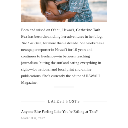
Born and raised on O‘ahu, Hawaiʻi,
Catherine Toth
Fox
has been chronicling her adventures in her blog,
The Cat Dish
, for more than a decade. She worked as a
newspaper reporter in Hawai‘i for 10 years and
continues to freelance—in between teaching
journalism, hitting the surf and eating everything in
sight—for national and local print and online
publications. She’s currently the editor of HAWAIʻI
Magazine.
LATEST POSTS
Anyone Else Feeling Like You’re Failing at This?
MARCH 8, 2022