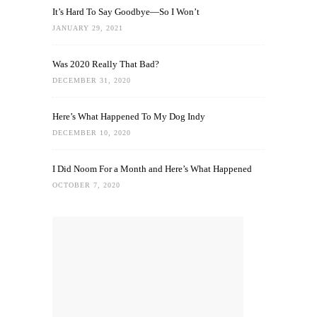
It’s Hard To Say Goodbye—So I Won’t
JANUARY 29, 2021
Was 2020 Really That Bad?
DECEMBER 31, 2020
Here’s What Happened To My Dog Indy
DECEMBER 10, 2020
I Did Noom For a Month and Here’s What Happened
OCTOBER 7, 2020