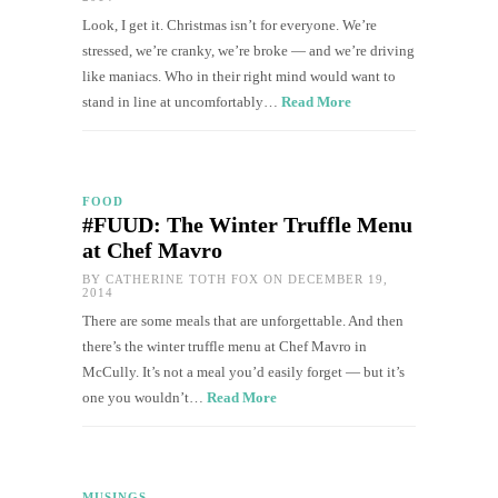
Look, I get it. Christmas isn’t for everyone. We’re
stressed, we’re cranky, we’re broke — and we’re driving
like maniacs. Who in their right mind would want to
stand in line at uncomfortably…
Read More
FOOD
#FUUD: The Winter Truffle Menu
at Chef Mavro
BY
CATHERINE TOTH FOX
ON DECEMBER 19,
2014
There are some meals that are unforgettable. And then
there’s the winter truffle menu at Chef Mavro in
McCully. It’s not a meal you’d easily forget — but it’s
one you wouldn’t…
Read More
MUSINGS