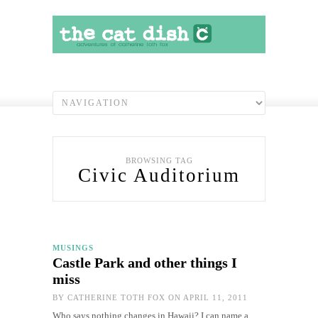
BROWSING TAG
Civic Auditorium
MUSINGS
Castle Park and other things I
miss
BY
CATHERINE TOTH FOX
ON APRIL 11, 2011
Who says nothing changes in Hawaii? I can name a