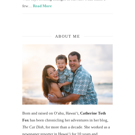
few…
Read More
ABOUT ME
Born and raised on O‘ahu, Hawaiʻi,
Catherine Toth
Fox
has been chronicling her adventures in her blog,
The Cat Dish
, for more than a decade. She worked as a
newspaper reporter in Hawai‘i for 10 years and