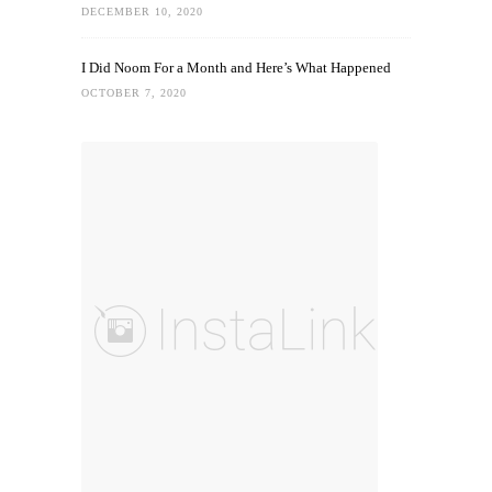
DECEMBER 10, 2020
I Did Noom For a Month and Here’s What Happened
OCTOBER 7, 2020