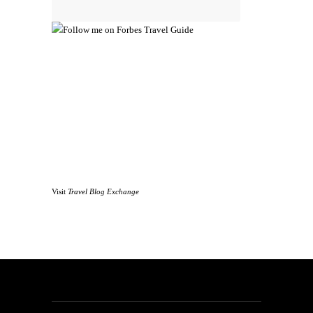
Visit
Travel Blog Exchange