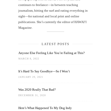
continues to freelance—in between teaching
journalism, hitting the surf and eating everything in
sight—for national and local print and online
publications. She’s currently the editor of HAWAIʻI
Magazine.
LATEST POSTS
Anyone Else Feeling Like You’re Failing at This?
MARCH 8, 2022
It’s Hard To Say Goodbye—So I Won’t
JANUARY 29, 2021
Was 2020 Really That Bad?
DECEMBER 31, 2020
Here’s What Happened To My Dog Indy