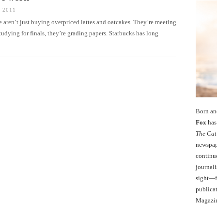
 2011
 aren’t just buying overpriced lattes and oatcakes. They’re meeting
studying for finals, they’re grading papers. Starbucks has long
Born an
Fox
has 
The Cat
newspape
continu
journali
sight—fo
publicat
Magazi