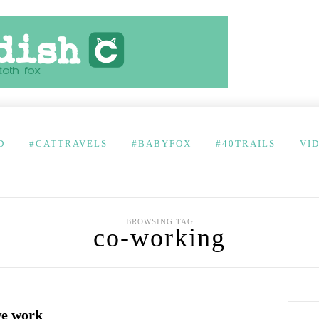
D
#CATTRAVELS
#BABYFOX
#40TRAILS
VI
BROWSING TAG
co-working
we work