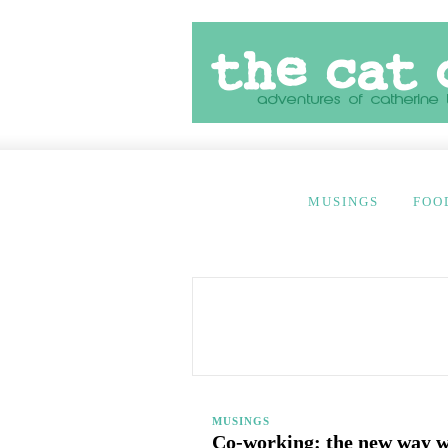
MUSINGS
FOO
MUSINGS
Co-working: the new way 