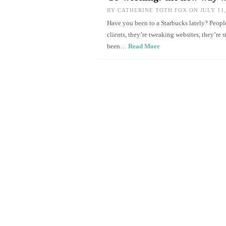
BY
CATHERINE TOTH FOX
ON JULY 11,
Have you been to a Starbucks lately? People
clients, they’re tweaking websites, they’re 
been…
Read More