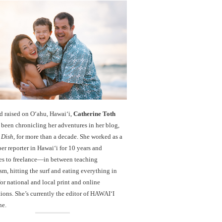
d raised on O‘ahu, Hawaiʻi,
Catherine Toth
been chronicling her adventures in her blog,
 Dish
, for more than a decade. She worked as a
r reporter in Hawai‘i for 10 years and
es to freelance—in between teaching
sm, hitting the surf and eating everything in
r national and local print and online
ions. She’s currently the editor of HAWAIʻI
ne.