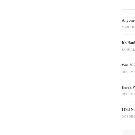
Anyone 
MARCH 
It’s Ha
JANUARY
Was 202
DECEMB
Here’s 
DECEMB
I Did N
OCTOBE