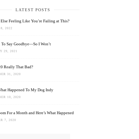
LATEST POSTS
Else Feeling Like You’re Failing at This?
8, 2022
rd To Say Goodbye—So I Won’t
 29, 2021
0 Really That Bad?
ER 31, 2020
What Happened To My Dog Indy
ER 10, 2020
oom For a Month and Here’s What Happened
R 7, 2020