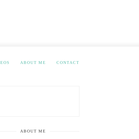
DEOS
ABOUT ME
CONTACT
ABOUT ME