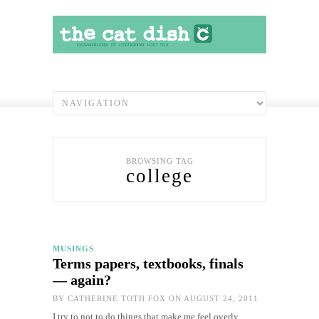
BROWSING TAG
college
MUSINGS
Terms papers, textbooks, finals
— again?
BY
CATHERINE TOTH FOX
ON AUGUST 24, 2011
I try to not to do things that make me feel overly