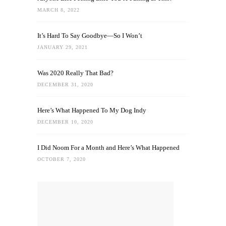
MARCH 8, 2022
It’s Hard To Say Goodbye—So I Won’t
JANUARY 29, 2021
Was 2020 Really That Bad?
DECEMBER 31, 2020
Here’s What Happened To My Dog Indy
DECEMBER 10, 2020
I Did Noom For a Month and Here’s What Happened
OCTOBER 7, 2020