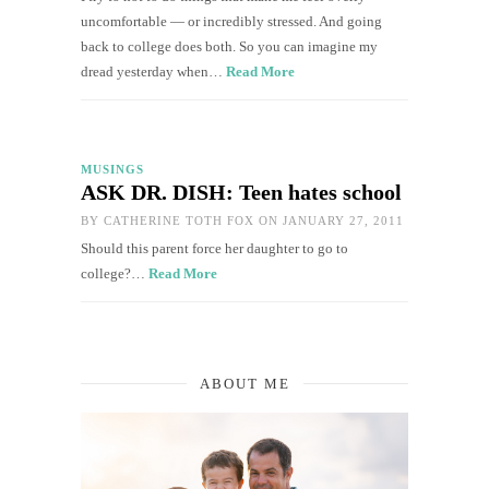
uncomfortable — or incredibly stressed. And going
back to college does both. So you can imagine my
dread yesterday when…
Read More
MUSINGS
ASK DR. DISH: Teen hates school
BY
CATHERINE TOTH FOX
ON JANUARY 27, 2011
Should this parent force her daughter to go to
college?…
Read More
ABOUT ME