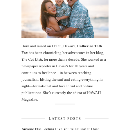
Born and raised on O‘ahu, Hawaiʻi,
Catherine Toth
Fox
has been chronicling her adventures in her blog,
The Cat Dish
, for more than a decade. She worked as a
newspaper reporter in Hawai‘i for 10 years and
continues to freelance—in between teaching
journalism, hitting the surf and eating everything in
sight—for national and local print and online
publications. She’s currently the editor of HAWAIʻI
Magazine.
LATEST POSTS
Anyone Else Feeling Like You’re Failing at This?