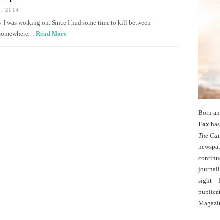
, 2014
ry I was working on. Since I had some time to kill between
for somewhere…
Read More
Born an
Fox
has 
The Cat
newspape
continu
journali
sight—fo
publicat
Magazi