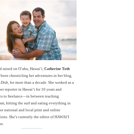
d raised on O‘ahu, Hawaiʻi,
Catherine Toth
been chronicling her adventures in her blog,
 Dish
, for more than a decade. She worked as a
r reporter in Hawai‘i for 10 years and
es to freelance—in between teaching
sm, hitting the surf and eating everything in
r national and local print and online
ions. She’s currently the editor of HAWAIʻI
ne.