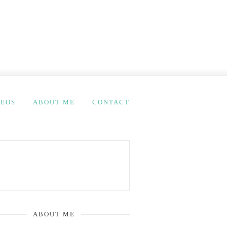
DEOS
ABOUT ME
CONTACT
ABOUT ME