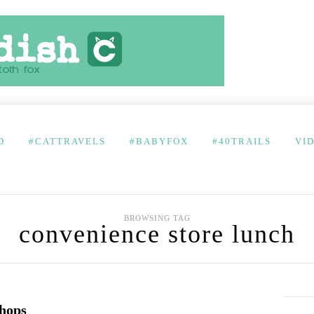
D
#CATTRAVELS
#BABYFOX
#40TRAILS
VI
BROWSING TAG
convenience store lunch
hops