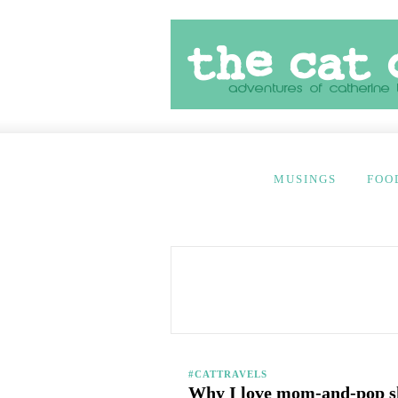
MUSINGS
FOO
#CATTRAVELS
Why I love mom-and-pop s