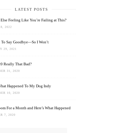
LATEST POSTS
Else Feeling Like You’re Failing at This?
8, 2022
rd To Say Goodbye—So I Won’t
 29, 2021
0 Really That Bad?
ER 31, 2020
What Happened To My Dog Indy
ER 10, 2020
oom For a Month and Here’s What Happened
R 7, 2020