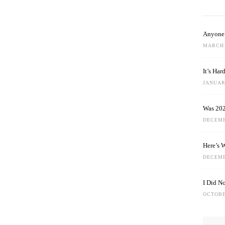
Anyone 
MARCH 
It’s Ha
JANUARY
Was 202
DECEMB
Here’s 
DECEMB
I Did N
OCTOBE