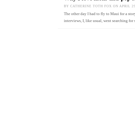
BY
CATHERINE TOTH FOX
ON APRIL 29
The other day I had to fly to Maui for a sto
interviews, I, like usual, went searching 