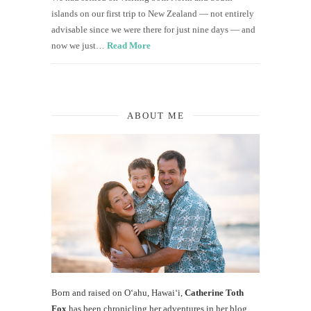
islands on our first trip to New Zealand — not entirely
advisable since we were there for just nine days — and
now we just…
Read More
ABOUT ME
Born and raised on O‘ahu, Hawaiʻi,
Catherine Toth
Fox
has been chronicling her adventures in her blog,