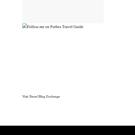
Visit
Travel Blog Exchange