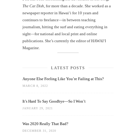
The Cat Dish
, for more than a decade. She worked as a
newspaper reporter in Hawai‘i for 10 years and
continues to freelance—in between teaching
journalism, hitting the surf and eating everything in
sight—for national and local print and online
publications. She’s currently the editor of HAWAIʻI
Magazine.
LATEST POSTS
Anyone Else Feeling Like You’re Failing at This?
MARCH 8, 2022
It’s Hard To Say Goodbye—So I Won’t
JANUARY 29, 2021
Was 2020 Really That Bad?
DECEMBER 31, 2020