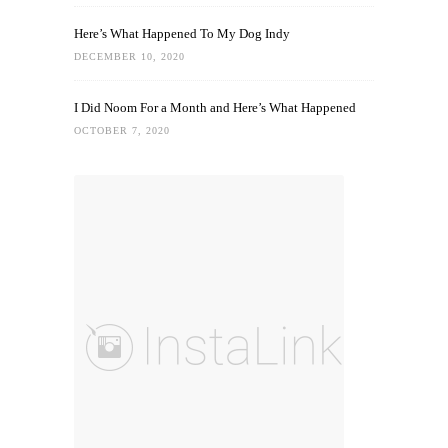
Here’s What Happened To My Dog Indy
DECEMBER 10, 2020
I Did Noom For a Month and Here’s What Happened
OCTOBER 7, 2020