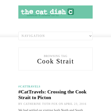
BROWSING TAG
Cook Strait
#CATTRAVELS
#CatTravels: Crossing the Cook
Strait to Picton
BY
CATHERINE TOTH FOX
ON APRIL 23, 2016
We had settled on visiting both North and South