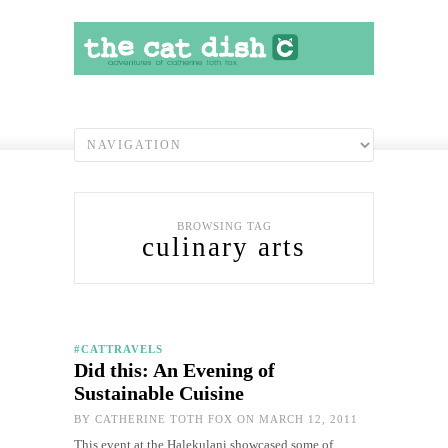
BROWSING TAG
culinary arts
#CATTRAVELS
Did this: An Evening of
Sustainable Cuisine
BY
CATHERINE TOTH FOX
ON MARCH 12, 2011
This event at the Halekulani showcased some of