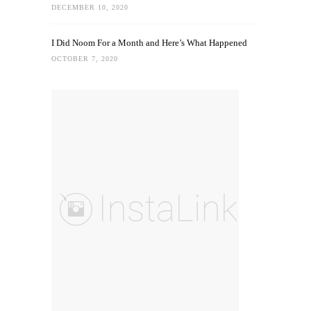
DECEMBER 10, 2020
I Did Noom For a Month and Here’s What Happened
OCTOBER 7, 2020