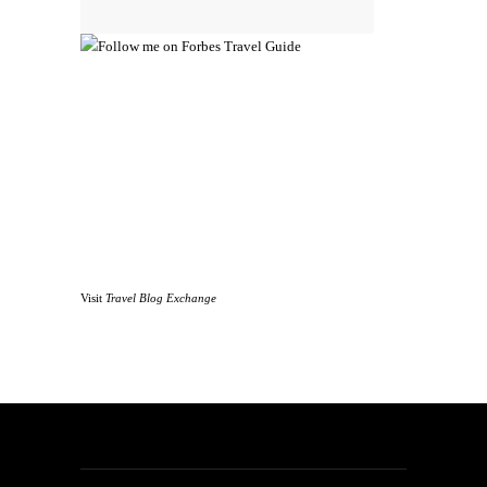
Visit
Travel Blog Exchange