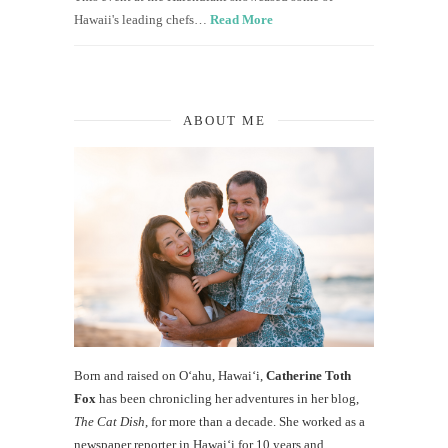
Hawaii's leading chefs…
Read More
ABOUT ME
Born and raised on O‘ahu, Hawaiʻi,
Catherine Toth
Fox
has been chronicling her adventures in her blog,
The Cat Dish
, for more than a decade. She worked as a
newspaper reporter in Hawai‘i for 10 years and