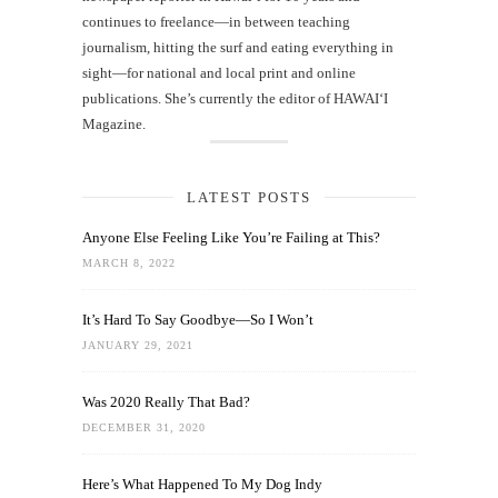
continues to freelance—in between teaching
journalism, hitting the surf and eating everything in
sight—for national and local print and online
publications. She’s currently the editor of HAWAIʻI
Magazine.
LATEST POSTS
Anyone Else Feeling Like You’re Failing at This?
MARCH 8, 2022
It’s Hard To Say Goodbye—So I Won’t
JANUARY 29, 2021
Was 2020 Really That Bad?
DECEMBER 31, 2020
Here’s What Happened To My Dog Indy