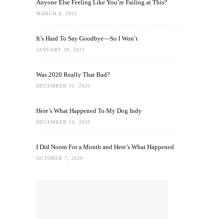
Anyone Else Feeling Like You’re Failing at This?
MARCH 8, 2022
It’s Hard To Say Goodbye—So I Won’t
JANUARY 29, 2021
Was 2020 Really That Bad?
DECEMBER 31, 2020
Here’s What Happened To My Dog Indy
DECEMBER 10, 2020
I Did Noom For a Month and Here’s What Happened
OCTOBER 7, 2020