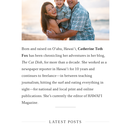
Born and raised on O‘ahu, Hawaiʻi,
Catherine Toth
Fox
has been chronicling her adventures in her blog,
The Cat Dish
, for more than a decade. She worked as a
newspaper reporter in Hawai‘i for 10 years and
continues to freelance—in between teaching
journalism, hitting the surf and eating everything in
sight—for national and local print and online
publications. She’s currently the editor of HAWAIʻI
Magazine.
LATEST POSTS