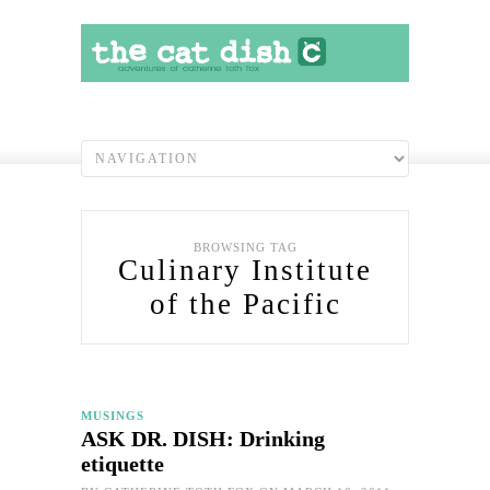
BROWSING TAG
Culinary Institute
of the Pacific
MUSINGS
ASK DR. DISH: Drinking
etiquette