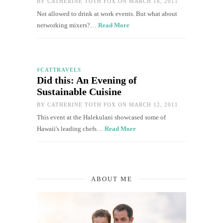
BY
CATHERINE TOTH FOX
ON MARCH 16, 2011
Not allowed to drink at work events. But what about
networking mixers?…
Read More
#CATTRAVELS
Did this: An Evening of
Sustainable Cuisine
BY
CATHERINE TOTH FOX
ON MARCH 12, 2011
This event at the Halekulani showcased some of
Hawaii's leading chefs…
Read More
ABOUT ME