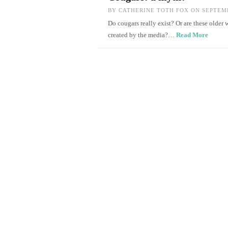
BY
CATHERINE TOTH FOX
ON SEPTEMB
Do cougars really exist? Or are these old
created by the media?…
Read More