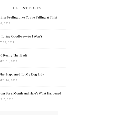
LATEST POSTS
Else Feeling Like You’re Failing at This?
8, 2022
rd To Say Goodbye—So I Won’t
 29, 2021
0 Really That Bad?
ER 31, 2020
What Happened To My Dog Indy
ER 10, 2020
oom For a Month and Here’s What Happened
R 7, 2020