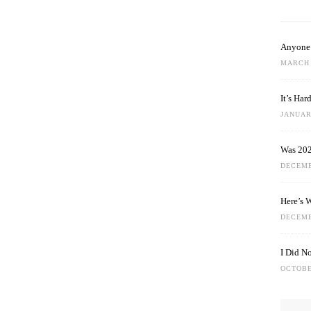
Anyone 
MARCH 
It’s Ha
JANUARY
Was 202
DECEMB
Here’s 
DECEMB
I Did N
OCTOBE