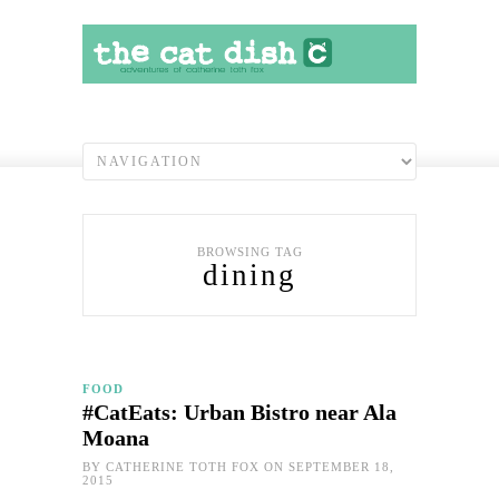
BROWSING TAG
dining
FOOD
#CatEats: Urban Bistro near Ala
Moana
BY
CATHERINE TOTH FOX
ON SEPTEMBER 18,
2015