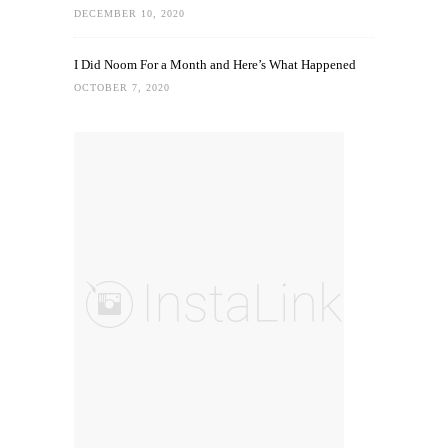
DECEMBER 10, 2020
I Did Noom For a Month and Here’s What Happened
OCTOBER 7, 2020