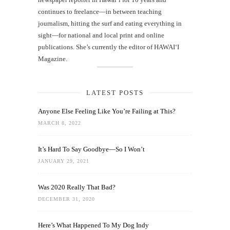
continues to freelance—in between teaching
journalism, hitting the surf and eating everything in
sight—for national and local print and online
publications. She’s currently the editor of HAWAIʻI
Magazine.
LATEST POSTS
Anyone Else Feeling Like You’re Failing at This?
MARCH 8, 2022
It’s Hard To Say Goodbye—So I Won’t
JANUARY 29, 2021
Was 2020 Really That Bad?
DECEMBER 31, 2020
Here’s What Happened To My Dog Indy