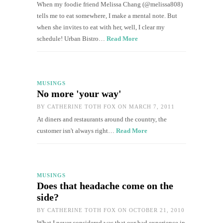
When my foodie friend Melissa Chang (@melissa808)
tells me to eat somewhere, I make a mental note. But
when she invites to eat with her, well, I clear my
schedule! Urban Bistro…
Read More
MUSINGS
No more 'your way'
BY
CATHERINE TOTH FOX
ON MARCH 7, 2011
At diners and restaurants around the country, the
customer isn't always right…
Read More
MUSINGS
Does that headache come on the
side?
BY
CATHERINE TOTH FOX
ON OCTOBER 21, 2010
What I never considered was that our bad experience in