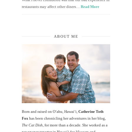
restaurants may affect other diners…
Read More
ABOUT ME
Born and raised on O‘ahu, Hawaiʻi,
Catherine Toth
Fox
has been chronicling her adventures in her blog,
The Cat Dish
, for more than a decade. She worked as a
newspaper reporter in Hawai‘i for 10 years and