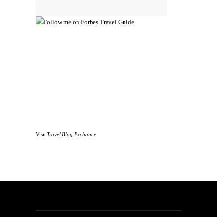
Visit
Travel Blog Exchange