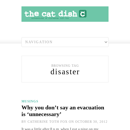
BROWSING TAG
disaster
MUSINGS
Why you don’t say an evacuation
is ‘unnecessary’
BY
CATHERINE TOTH FOX
ON OCTOBER 30, 2012
It was a little after 8 p.m. when I got a ping on my