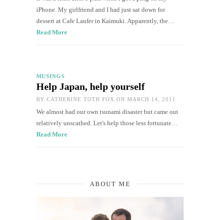
iPhone. My girlfriend and I had just sat down for
dessert at Cafe Laufer in Kaimuki. Apparently, the…
Read More
MUSINGS
Help Japan, help yourself
BY
CATHERINE TOTH FOX
ON MARCH 14, 2011
We almost had our own tsunami disaster but came out
relatively unscathed. Let's help those less fortunate…
Read More
ABOUT ME