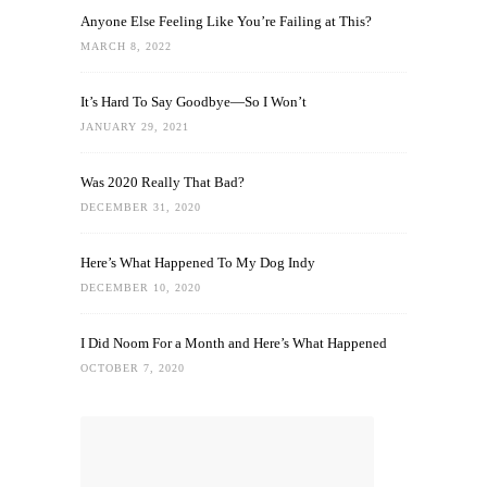
Anyone Else Feeling Like You’re Failing at This?
MARCH 8, 2022
It’s Hard To Say Goodbye—So I Won’t
JANUARY 29, 2021
Was 2020 Really That Bad?
DECEMBER 31, 2020
Here’s What Happened To My Dog Indy
DECEMBER 10, 2020
I Did Noom For a Month and Here’s What Happened
OCTOBER 7, 2020