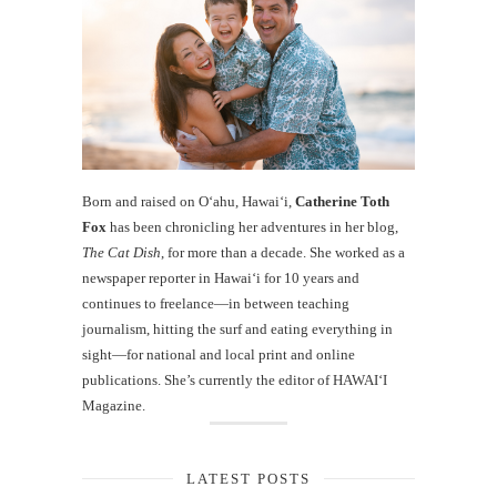
Born and raised on O‘ahu, Hawaiʻi,
Catherine Toth
Fox
has been chronicling her adventures in her blog,
The Cat Dish
, for more than a decade. She worked as a
newspaper reporter in Hawai‘i for 10 years and
continues to freelance—in between teaching
journalism, hitting the surf and eating everything in
sight—for national and local print and online
publications. She’s currently the editor of HAWAIʻI
Magazine.
LATEST POSTS