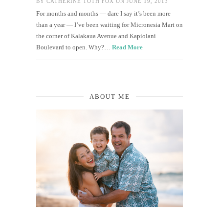
BY
CATHERINE TOTH FOX
ON JUNE 19, 2013
For months and months — dare I say it’s been more
than a year — I’ve been waiting for Micronesia Mart on
the corner of Kalakaua Avenue and Kapiolani
Boulevard to open. Why?…
Read More
ABOUT ME