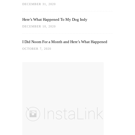
DECEMBER 31, 2020
Here’s What Happened To My Dog Indy
DECEMBER 10, 2020
I Did Noom For a Month and Here’s What Happened
OCTOBER 7, 2020