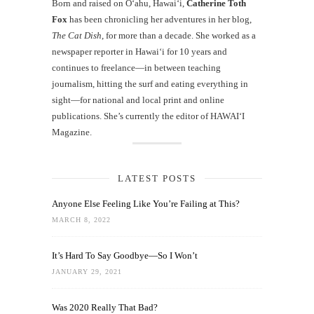
Born and raised on O‘ahu, Hawaiʻi,
Catherine Toth
Fox
has been chronicling her adventures in her blog,
The Cat Dish
, for more than a decade. She worked as a
newspaper reporter in Hawai‘i for 10 years and
continues to freelance—in between teaching
journalism, hitting the surf and eating everything in
sight—for national and local print and online
publications. She’s currently the editor of HAWAIʻI
Magazine.
LATEST POSTS
Anyone Else Feeling Like You’re Failing at This?
MARCH 8, 2022
It’s Hard To Say Goodbye—So I Won’t
JANUARY 29, 2021
Was 2020 Really That Bad?