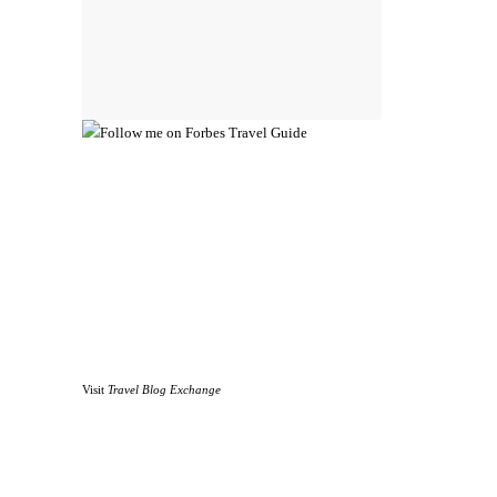
Visit
Travel Blog Exchange