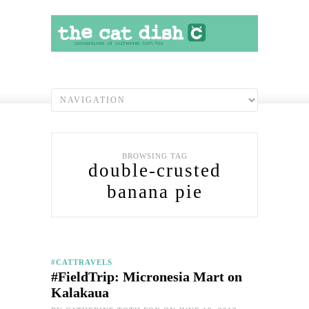
BROWSING TAG
double-crusted
banana pie
#CATTRAVELS
#FieldTrip: Micronesia Mart on
Kalakaua