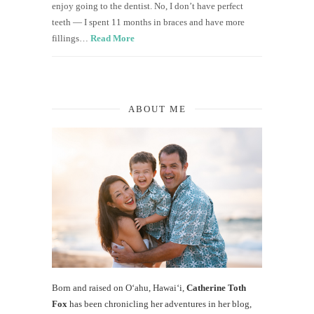
enjoy going to the dentist. No, I don’t have perfect
teeth — I spent 11 months in braces and have more
fillings…
Read More
ABOUT ME
Born and raised on O‘ahu, Hawaiʻi,
Catherine Toth
Fox
has been chronicling her adventures in her blog,