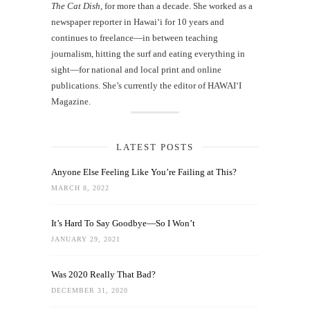
The Cat Dish
, for more than a decade. She worked as a
newspaper reporter in Hawai‘i for 10 years and
continues to freelance—in between teaching
journalism, hitting the surf and eating everything in
sight—for national and local print and online
publications. She’s currently the editor of HAWAIʻI
Magazine.
LATEST POSTS
Anyone Else Feeling Like You’re Failing at This?
MARCH 8, 2022
It’s Hard To Say Goodbye—So I Won’t
JANUARY 29, 2021
Was 2020 Really That Bad?
DECEMBER 31, 2020