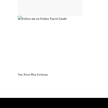
Visit
Travel Blog Exchange