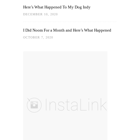
Here’s What Happened To My Dog Indy
DECEMBER 10, 2020
I Did Noom For a Month and Here’s What Happened
OCTOBER 7, 2020