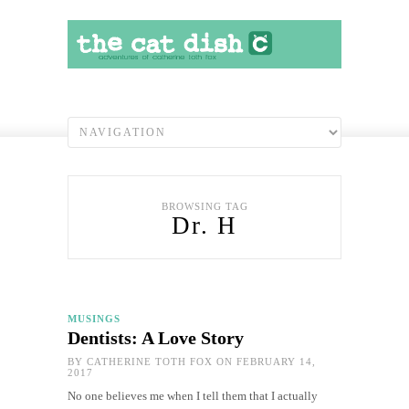
BROWSING TAG
Dr. H
MUSINGS
Dentists: A Love Story
BY
CATHERINE TOTH FOX
ON FEBRUARY 14,
2017
No one believes me when I tell them that I actually