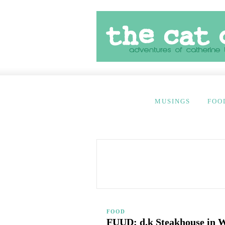
MUSINGS
FOO
FOOD
FUUD: d.k Steakhouse in W