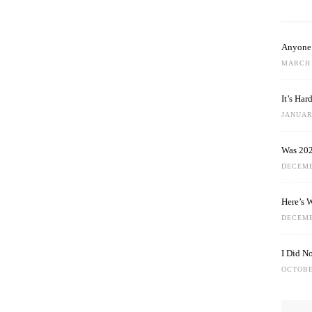
Anyone 
MARCH 
It’s Ha
JANUARY
Was 202
DECEMB
Here’s 
DECEMB
I Did N
OCTOBE