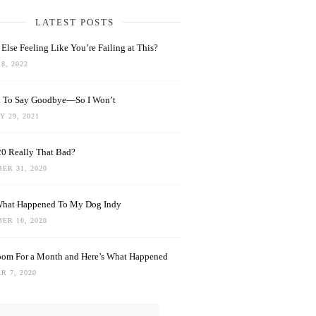
LATEST POSTS
Else Feeling Like You’re Failing at This?
8, 2022
rd To Say Goodbye—So I Won’t
 29, 2021
0 Really That Bad?
ER 31, 2020
What Happened To My Dog Indy
ER 10, 2020
oom For a Month and Here’s What Happened
R 7, 2020