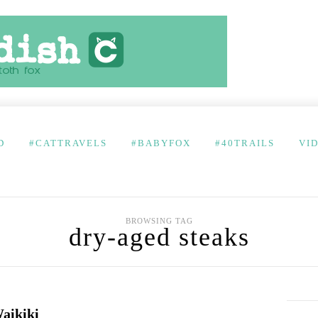
D
#CATTRAVELS
#BABYFOX
#40TRAILS
VI
BROWSING TAG
dry-aged steaks
aikiki