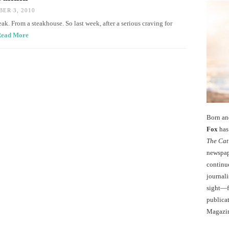
ER 3, 2010
ak. From a steakhouse. So last week, after a serious craving for
ead More
Born an
Fox
has 
The Cat
newspape
continu
journali
sight—fo
publicat
Magazi