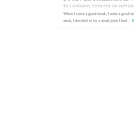
BY
CATHERINE TOTH FOX
ON SEPTEMB
When I crave a good steak, I want a good ste
meat, I decided to try a steak joint I had…
R