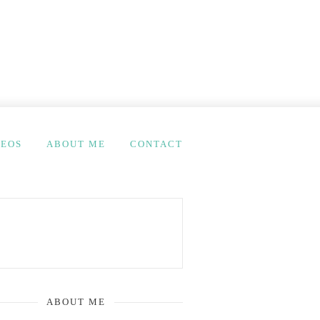
DEOS
ABOUT ME
CONTACT
ABOUT ME