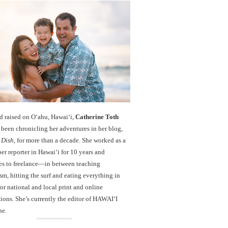
d raised on O‘ahu, Hawaiʻi,
Catherine Toth
been chronicling her adventures in her blog,
 Dish
, for more than a decade. She worked as a
r reporter in Hawai‘i for 10 years and
es to freelance—in between teaching
sm, hitting the surf and eating everything in
r national and local print and online
ions. She’s currently the editor of HAWAIʻI
ne.