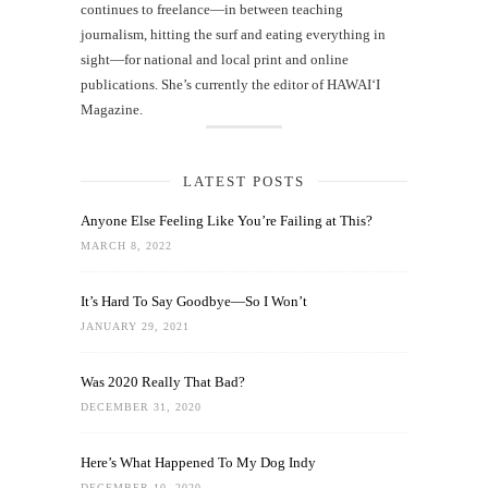
continues to freelance—in between teaching
journalism, hitting the surf and eating everything in
sight—for national and local print and online
publications. She’s currently the editor of HAWAIʻI
Magazine.
LATEST POSTS
Anyone Else Feeling Like You’re Failing at This?
MARCH 8, 2022
It’s Hard To Say Goodbye—So I Won’t
JANUARY 29, 2021
Was 2020 Really That Bad?
DECEMBER 31, 2020
Here’s What Happened To My Dog Indy
DECEMBER 10, 2020