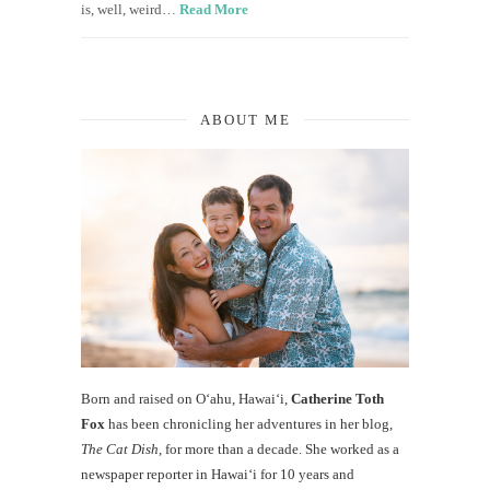
is, well, weird…
Read More
ABOUT ME
Born and raised on O‘ahu, Hawaiʻi,
Catherine Toth
Fox
has been chronicling her adventures in her blog,
The Cat Dish
, for more than a decade. She worked as a
newspaper reporter in Hawai‘i for 10 years and