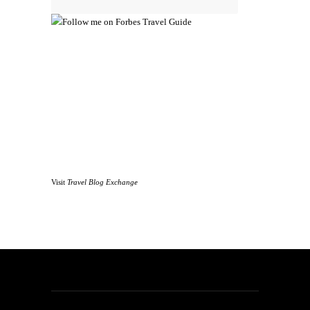
Visit
Travel Blog Exchange