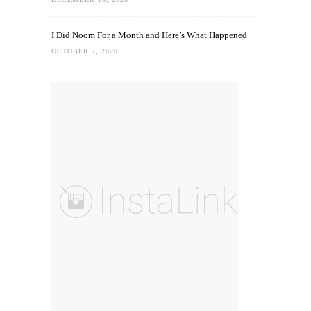
I Did Noom For a Month and Here’s What Happened
OCTOBER 7, 2020