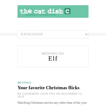
BROWSING TAG
Elf
MUSINGS
Your favorite Christmas flicks
BY
CATHERINE TOTH FOX
ON DECEMBER 13,
2010
Watching Christmas movies any other time of the year