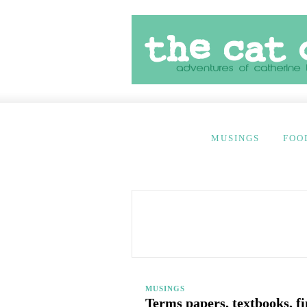
MUSINGS
FOO
MUSINGS
Terms papers, textbooks, f