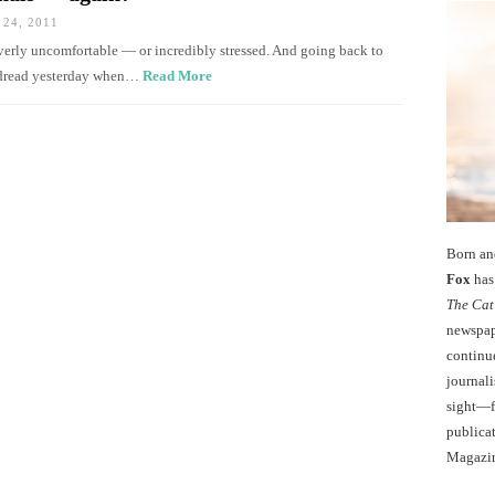
24, 2011
 overly uncomfortable — or incredibly stressed. And going back to
 dread yesterday when…
Read More
Born an
Fox
has 
The Cat
newspape
continu
journali
sight—fo
publicat
Magazi