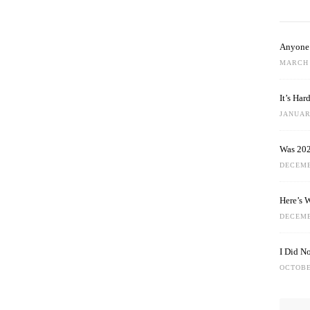
Anyone 
MARCH 
It’s Ha
JANUARY
Was 202
DECEMB
Here’s 
DECEMB
I Did N
OCTOBE