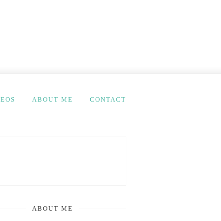
DEOS
ABOUT ME
CONTACT
ABOUT ME