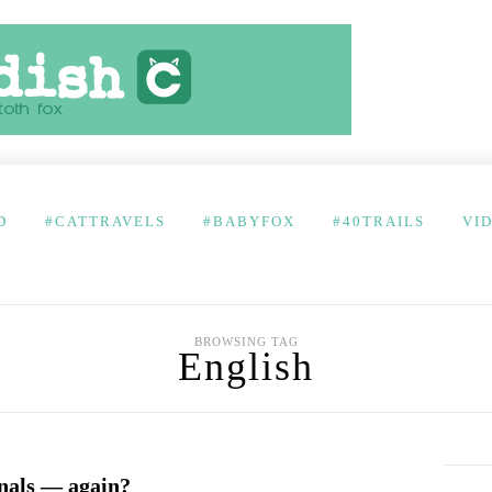
D
#CATTRAVELS
#BABYFOX
#40TRAILS
VI
BROWSING TAG
English
inals — again?