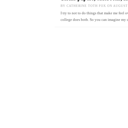
BY
CATHERINE TOTH FOX
ON AUGUST 
I try to not to do things that make me feel
college does both. So you can imagine my