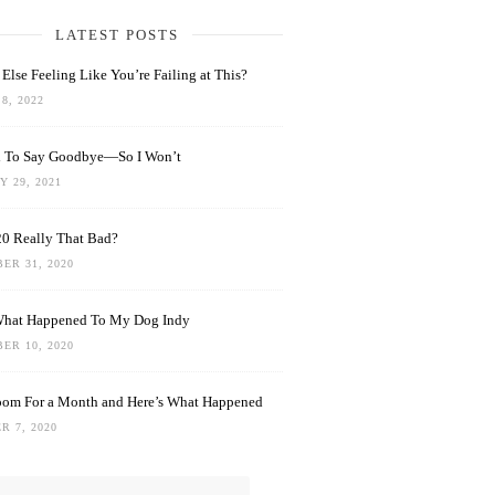
LATEST POSTS
Else Feeling Like You’re Failing at This?
8, 2022
rd To Say Goodbye—So I Won’t
 29, 2021
0 Really That Bad?
ER 31, 2020
What Happened To My Dog Indy
ER 10, 2020
oom For a Month and Here’s What Happened
R 7, 2020