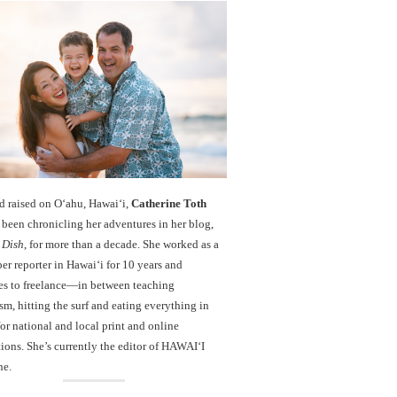
d raised on O‘ahu, Hawaiʻi,
Catherine Toth
been chronicling her adventures in her blog,
 Dish
, for more than a decade. She worked as a
r reporter in Hawai‘i for 10 years and
es to freelance—in between teaching
sm, hitting the surf and eating everything in
r national and local print and online
ions. She’s currently the editor of HAWAIʻI
ne.