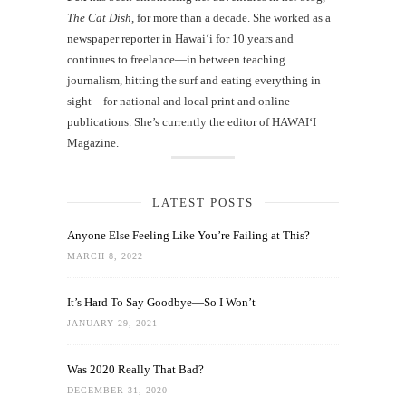
The Cat Dish
, for more than a decade. She worked as a
newspaper reporter in Hawai‘i for 10 years and
continues to freelance—in between teaching
journalism, hitting the surf and eating everything in
sight—for national and local print and online
publications. She’s currently the editor of HAWAIʻI
Magazine.
LATEST POSTS
Anyone Else Feeling Like You’re Failing at This?
MARCH 8, 2022
It’s Hard To Say Goodbye—So I Won’t
JANUARY 29, 2021
Was 2020 Really That Bad?
DECEMBER 31, 2020