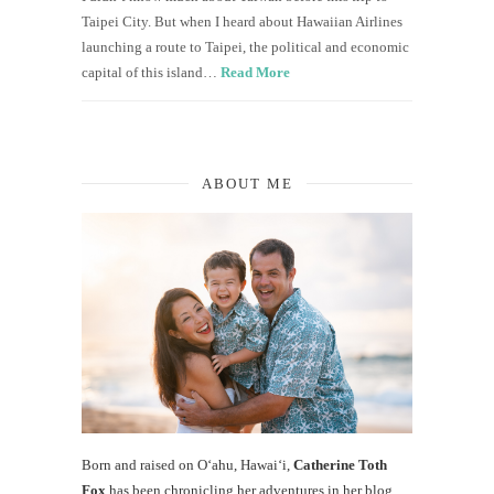
Taipei City. But when I heard about Hawaiian Airlines
launching a route to Taipei, the political and economic
capital of this island…
Read More
ABOUT ME
Born and raised on O‘ahu, Hawaiʻi,
Catherine Toth
Fox
has been chronicling her adventures in her blog,