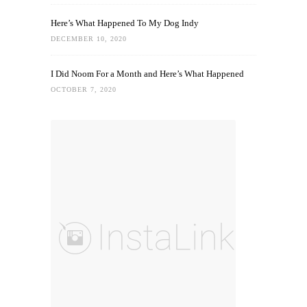
Here’s What Happened To My Dog Indy
DECEMBER 10, 2020
I Did Noom For a Month and Here’s What Happened
OCTOBER 7, 2020