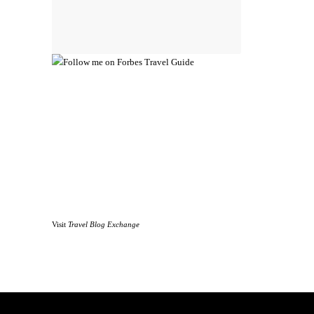
Visit
Travel Blog Exchange