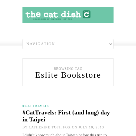
BROWSING TAG
Eslite Bookstore
#CATTRAVELS
#CatTravels: First (and long) day
in Taipei
BY
CATHERINE TOTH FOX
ON JULY 10, 2013
I didn’t know much about Taiwan before this trip to